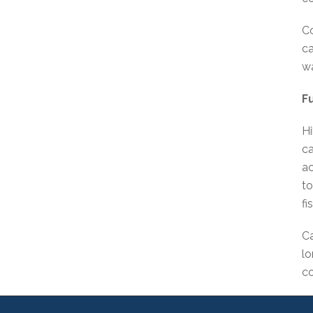
Co
ca
wa
F
Hi
ca
ac
to
fi
Ca
lo
co