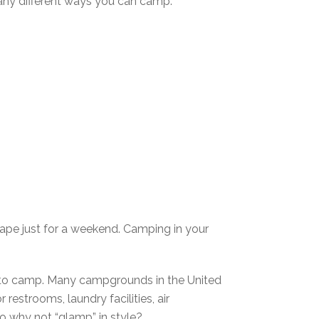
 many different ways you can camp.
ape just for a weekend. Camping in your
ay to camp. Many campgrounds in the United
estrooms, laundry facilities, air
o why not “glamp” in style?