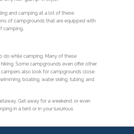
ling and camping at a lot of these
ions of campgrounds that are equipped with
 of camping.
 to do while camping. Many of these
of hiking. Some campgrounds even offer other
any campers also look for campgrounds close
 swimming, boating, water skiing, tubing, and
 getaway. Get away for a weekend, or even
ping in a tent or in your luxurious