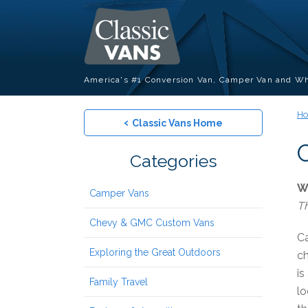
America's #1 Conversion Van, Camper Van and Wh
H
‹
Classic Vans Home
Categories
W
Camper Vans
Th
Chevy & GMC Custom Vans
Ca
Exploring the Great Outdoors
ch
is
Family Travel
lo