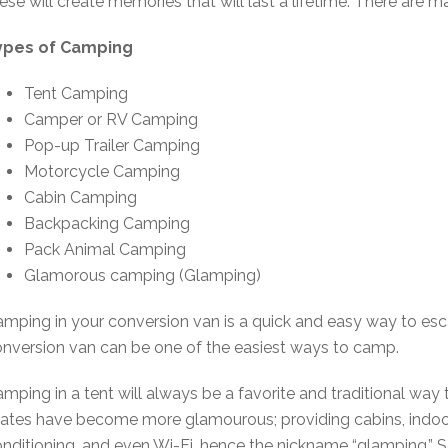
ese will create memories that will last a lifetime. There are
ypes of Camping
Tent Camping
Camper or RV Camping
Pop-up Trailer Camping
Motorcycle Camping
Cabin Camping
Backpacking Camping
Pack Animal Camping
Glamorous camping (Glamping)
mping in your conversion van is a quick and easy way to esc
nversion van can be one of the easiest ways to camp.
mping in a tent will always be a favorite and traditional w
ates have become more glamourous; providing cabins, indoor r
nditioning, and even Wi-Fi, hence the nickname “glamping.” S