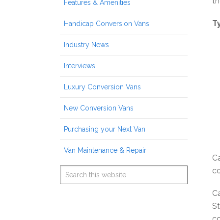
th
Features & Amenities
T
Handicap Conversion Vans
Industry News
Interviews
Luxury Conversion Vans
New Conversion Vans
Purchasing your Next Van
Van Maintenance & Repair
Ca
co
Ca
St
co