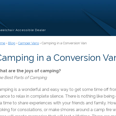
eelchair Accessible Dealer
ome
›
Blog
›
Camper Vans
› Camping in a Conversion Van
Camping in a Conversion Va
hat are the joys of camping?
e Best Parts of Camping
mping is a wonderful and easy way to get some time off fro
ance to relax in complete silence. There is nothing like being
 a time to share experiences with your friends and family. How
oking for consolations, or make s’mores around a camp fire whi