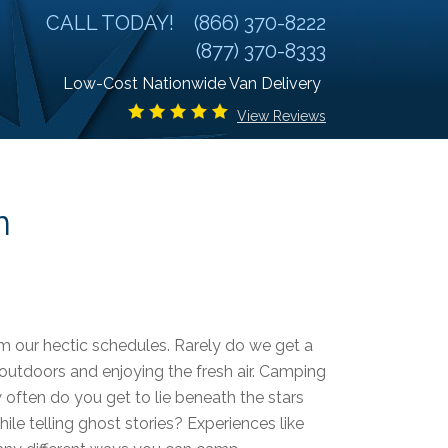
CALL TODAY!
(866) 370-8222
(877) 370-8333
Low-Cost Nationwide Van Delivery
View Reviews
n
m our hectic schedules. Rarely do we get a
 outdoors and enjoying the fresh air. Camping
 often do you get to lie beneath the stars
le telling ghost stories? Experiences like