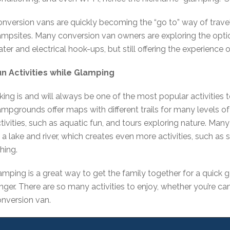
nversion vans are quickly becoming the “go to” way of trave
mpsites. Many conversion van owners are exploring the opt
ter and electrical hook-ups, but still offering the experience
un Activities while Glamping
king is and will always be one of the most popular activities
mpgrounds offer maps with different trails for many levels 
tivities, such as aquatic fun, and tours exploring nature. M
 a lake and river, which creates even more activities, such as
shing.
mping is a great way to get the family together for a quick
nger. There are so many activities to enjoy, whether you’re cam
nversion van.