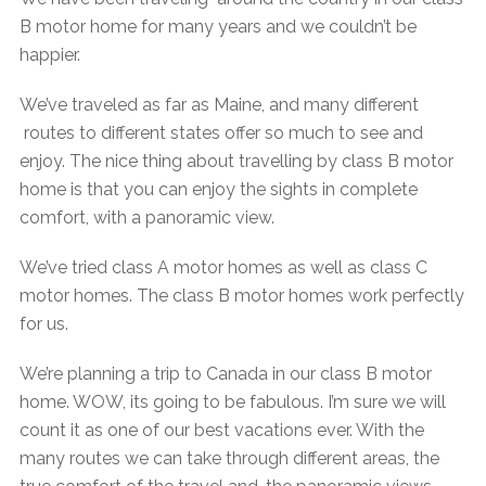
B motor home for many years and we couldn’t be
happier.
We’ve traveled as far as Maine, and many different
routes to different states offer so much to see and
enjoy. The nice thing about travelling by class B motor
home is that you can enjoy the sights in complete
comfort, with a panoramic view.
We’ve tried class A motor homes as well as class C
motor homes. The class B motor homes work perfectly
for us.
We’re planning a trip to Canada in our class B motor
home. WOW, its going to be fabulous. I’m sure we will
count it as one of our best vacations ever. With the
many routes we can take through different areas, the