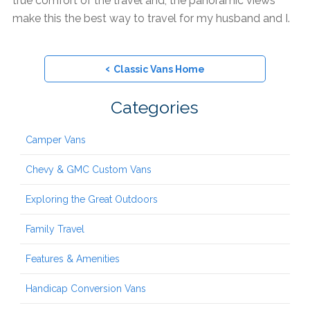
true comfort of the travel and, the panoramic views
make this the best way to travel for my husband and I.
‹
Classic Vans Home
Categories
Camper Vans
Chevy & GMC Custom Vans
Exploring the Great Outdoors
Family Travel
Features & Amenities
Handicap Conversion Vans