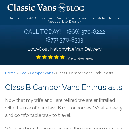
America's #1 Conversion Van, Camper Van and Wheelchair
Accessible Dealer
CALL TODAY!
(866) 370-8222
(877) 370-8333
Low-Cost Nationwide Van Delivery
View Reviews
Home
›
Blog
›
Camper Vans
› Class B Camper Vans Enthusiasts
Class B Camper Vans Enthusiasts
Now that my wife and I are retired we are enthralled
with the use of our class B motor homes. What an easy
and comfortable way to travel.
We have been traveling around the country in our class