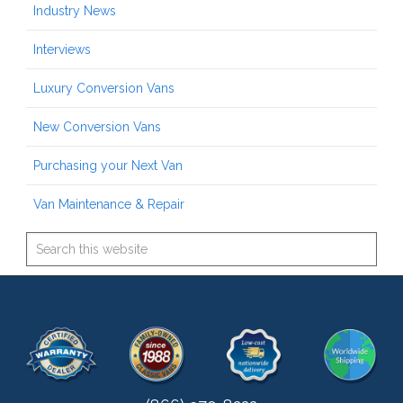
Industry News
Interviews
Luxury Conversion Vans
New Conversion Vans
Purchasing your Next Van
Van Maintenance & Repair