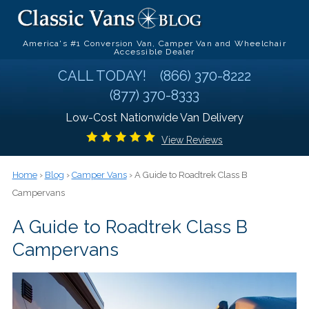
America's #1 Conversion Van, Camper Van and Wheelchair
Accessible Dealer
CALL TODAY!
(866) 370-8222
(877) 370-8333
Low-Cost Nationwide Van Delivery
View Reviews
Home
›
Blog
›
Camper Vans
› A Guide to Roadtrek Class B
Campervans
A Guide to Roadtrek Class B
Campervans