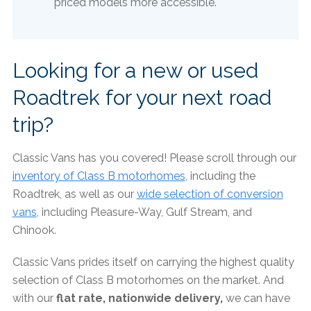
priced models more accessible.​
Looking for a new or used
Roadtrek for your next road
trip?
Classic Vans has you covered! Please scroll through our
inventory of Class B motorhomes
, including the
Roadtrek, as well as our
wide selection of conversion
vans
, including Pleasure-Way, Gulf Stream, and
Chinook.
Classic Vans prides itself on carrying the highest quality
selection of Class B motorhomes on the market. And
with our
flat rate, nationwide delivery,
we can have