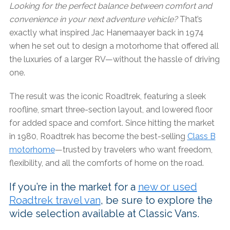
Looking for the perfect balance between comfort and
convenience in your next adventure vehicle?
That’s
exactly what inspired Jac Hanemaayer back in 1974
when he set out to design a motorhome that offered all
the luxuries of a larger RV—without the hassle of driving
one.
The result was the iconic Roadtrek, featuring a sleek
roofline, smart three-section layout, and lowered floor
for added space and comfort. Since hitting the market
in 1980, Roadtrek has become the best-selling
Class B
motorhome
—trusted by travelers who want freedom,
flexibility, and all the comforts of home on the road.
If you’re in the market for a
new or used
Roadtrek travel van
, be sure to explore the
wide selection available at Classic Vans.