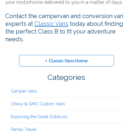
your motorhome delivered to you in a matter of days.
Contact the campervan and conversion van
experts at
Classic Vans
today about finding
the perfect Class B to fit your adventure
needs.
‹
Classic Vans Home
Categories
Camper Vans
Chevy & GMC Custom Vans
Exploring the Great Outdoors
Family Travel