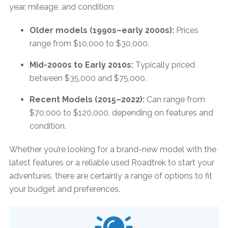
year, mileage, and condition:​
Older models (1990s–early 2000s):
Prices
range from $10,000 to $30,000. ​
Mid-2000s to Early 2010s:
Typically priced
between $35,000 and $75,000. ​
Recent Models (2015–2022):
Can range from
$70,000 to $120,000, depending on features and
condition.
Whether you’re looking for a brand-new model with the
latest features or a reliable used Roadtrek to start your
adventures, there are certainly a range of options to fit
your budget and preferences.