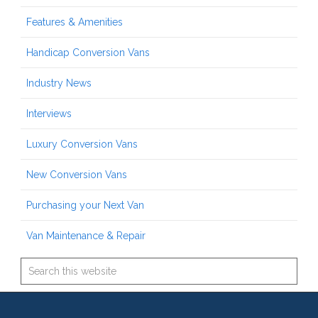
Features & Amenities
Handicap Conversion Vans
Industry News
Interviews
Luxury Conversion Vans
New Conversion Vans
Purchasing your Next Van
Van Maintenance & Repair