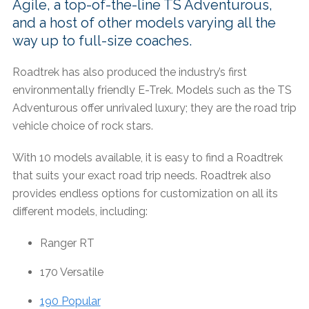
Agile, a top-of-the-line TS Adventurous,
and a host of other models varying all the
way up to full-size coaches.
Roadtrek has also produced the industry’s first
environmentally friendly E-Trek. Models such as the TS
Adventurous offer unrivaled luxury; they are the road trip
vehicle choice of rock stars.
With 10 models available, it is easy to find a Roadtrek
that suits your exact road trip needs. Roadtrek also
provides endless options for customization on all its
different models, including:
Ranger RT
170 Versatile
190 Popular