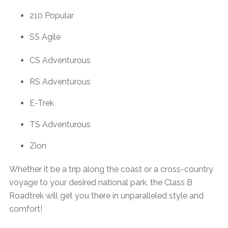
210 Popular
SS Agile
CS Adventurous
RS Adventurous
E-Trek
TS Adventurous
Zion
Whether it be a trip along the coast or a cross-country
voyage to your desired national park, the Class B
Roadtrek will get you there in unparalleled style and
comfort!