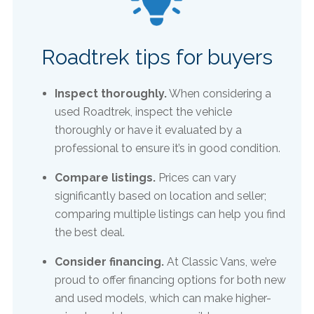
Roadtrek tips for buyers
Inspect thoroughly.
When considering a
used Roadtrek, inspect the vehicle
thoroughly or have it evaluated by a
professional to ensure it’s in good condition.​
Compare listings.
Prices can vary
significantly based on location and seller;
comparing multiple listings can help you find
the best deal.
Consider financing.
At Classic Vans, we’re
proud to offer financing options for both new
and used models, which can make higher-