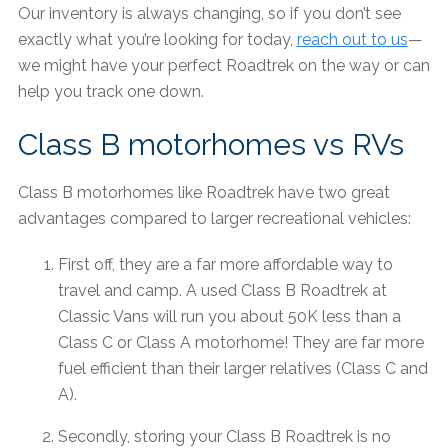
Our inventory is always changing, so if you don’t see
exactly what you’re looking for today,
reach out to us
—
we might have your perfect Roadtrek on the way or can
help you track one down.
Class B motorhomes vs RVs
Class B motorhomes like Roadtrek have two great
advantages compared to larger recreational vehicles:
First off, they are a far more affordable way to
travel and camp. A used Class B Roadtrek at
Classic Vans will run you about 50K less than a
Class C or Class A motorhome! They are far more
fuel efficient than their larger relatives (Class C and
A).
Secondly, storing your Class B Roadtrek is no