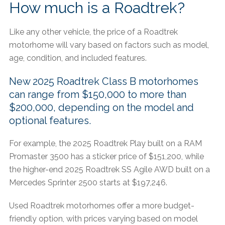
How much is a Roadtrek?
Like any other vehicle, the price of a Roadtrek
motorhome will vary based on factors such as model,
age, condition, and included features.​
New 2025 Roadtrek Class B motorhomes
can range from $150,000 to more than
$200,000, depending on the model and
optional features.
For example, the 2025 Roadtrek Play built on a RAM
Promaster 3500 has a sticker price of $151,200, while
the higher-end 2025 Roadtrek SS Agile AWD built on a
Mercedes Sprinter 2500 starts at $197,246.
Used Roadtrek motorhomes offer a more budget-
friendly option, with prices varying based on model