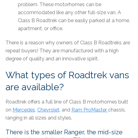
problem. These motorhomes can be
accommodated like any other full-size van. A
Class B Roadtrek can be easily parked at a home,
apartment, or office.
There is a reason why owners of Class B Roadtreks are
repeat buyers! They are manufactured with a high
degree of quality and an innovative spirit.
What types of Roadtrek vans
are available?
Roadtrek offers a full line of Class B motorhomes built
on
Mercedes
,
Chevrolet
, and
Ram ProMaster
chassis,
ranging in all sizes and styles.
There is the smaller Ranger, the mid-size