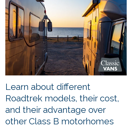
Learn about different
Roadtrek models, their cost,
and their advantage over
other Class B motorhomes