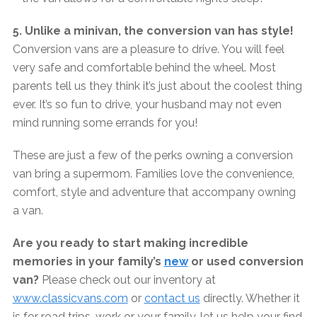
5. Unlike a minivan, the conversion van has style!
Conversion vans are a pleasure to drive. You will feel
very safe and comfortable behind the wheel. Most
parents tell us they think it’s just about the coolest thing
ever. It’s so fun to drive, your husband may not even
mind running some errands for you!
These are just a few of the perks owning a conversion
van bring a supermom. Families love the convenience,
comfort, style and adventure that accompany owning
a van.
Are you ready to start making incredible
memories in your family’s
new
or used conversion
van?
Please check out our inventory at
www.classicvans.com
or
contact us
directly. Whether it
is for road trips, work or your family, let us help your find