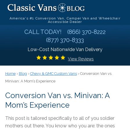
America's #1 Conversion Van, Camper Van and Wheelchair
Accessible Dealer
CALL TODAY!
(866) 370-8222
(877) 370-8333
Low-Cost Nationwide Van Delivery
View Reviews
Home
›
Blog
›
Chevy & GMC Custom Vans
› Conversion Van vs.
Minivan: A Mom’s Experience
Conversion Van vs. Minivan: A
Mom’s Experience
This post is tailored specifically to all of you soldier
mothers out there. You know who you are: the ones