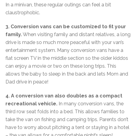
In a minivan, these regular outings can feel a bit
claustrophobic.
3. Conversion vans can be customized to fit your
family.
When visiting family and distant relatives, a long
drive is made so much more peaceful with your van’s
entertainment system. Many conversion vans have a
flat screen TV in the middle section so the older kiddos
can enjoy a movie or two on these long trips. This
allows the baby to sleep in the back and lets Mom and
Dad drive in peace!
4. A conversion van also doubles as a compact
recreational vehicle.
In many conversion vans, the
third row seat folds into a bed. This allows families to
take the van on fishing and camping trips. Parents don’t
have to worry about pitching a tent or staying in a hotel
– the van allows for a comfortable night’s sleep!