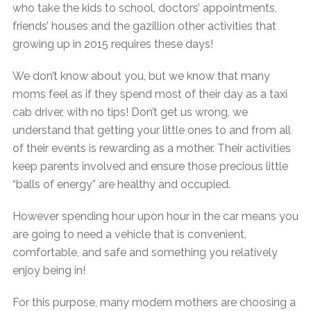
who take the kids to school, doctors’ appointments,
friends’ houses and the gazillion other activities that
growing up in 2015 requires these days!
We don’t know about you, but we know that many
moms feel as if they spend most of their day as a taxi
cab driver, with no tips! Don’t get us wrong, we
understand that getting your little ones to and from all
of their events is rewarding as a mother. Their activities
keep parents involved and ensure those precious little
“balls of energy” are healthy and occupied.
However spending hour upon hour in the car means you
are going to need a vehicle that is convenient,
comfortable, and safe and something you relatively
enjoy being in!
For this purpose, many modern mothers are choosing a