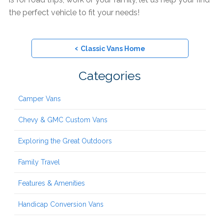
the perfect vehicle to fit your needs!
‹
Classic Vans Home
Categories
Camper Vans
Chevy & GMC Custom Vans
Exploring the Great Outdoors
Family Travel
Features & Amenities
Handicap Conversion Vans