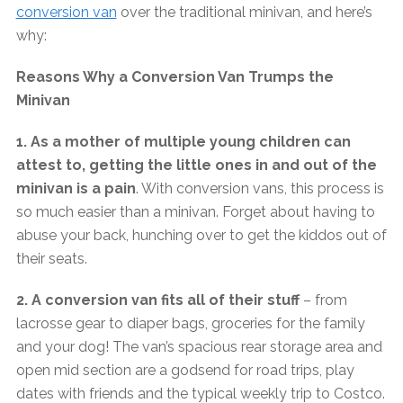
conversion van
over the traditional minivan, and here’s
why:
Reasons Why a Conversion Van Trumps the
Minivan
1. As a mother of multiple young children can
attest to, getting the little ones in and out of the
minivan is a pain
. With conversion vans, this process is
so much easier than a minivan. Forget about having to
abuse your back, hunching over to get the kiddos out of
their seats.
2. A conversion van fits all of their stuff
– from
lacrosse gear to diaper bags, groceries for the family
and your dog! The van’s spacious rear storage area and
open mid section are a godsend for road trips, play
dates with friends and the typical weekly trip to Costco.