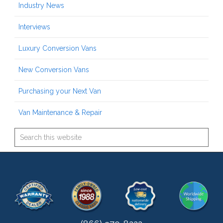
Industry News
Interviews
Luxury Conversion Vans
New Conversion Vans
Purchasing your Next Van
Van Maintenance & Repair