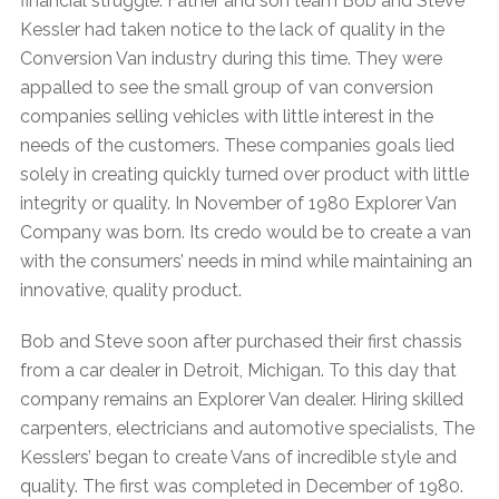
financial struggle. Father and son team Bob and Steve
Kessler had taken notice to the lack of quality in the
Conversion Van industry during this time. They were
appalled to see the small group of van conversion
companies selling vehicles with little interest in the
needs of the customers. These companies goals lied
solely in creating quickly turned over product with little
integrity or quality. In November of 1980 Explorer Van
Company was born. Its credo would be to create a van
with the consumers’ needs in mind while maintaining an
innovative, quality product.
Bob and Steve soon after purchased their first chassis
from a car dealer in Detroit, Michigan. To this day that
company remains an Explorer Van dealer. Hiring skilled
carpenters, electricians and automotive specialists, The
Kesslers’ began to create Vans of incredible style and
quality. The first was completed in December of 1980.