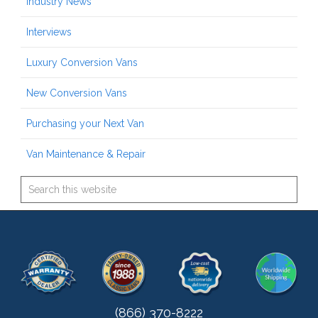
Industry News
Interviews
Luxury Conversion Vans
New Conversion Vans
Purchasing your Next Van
Van Maintenance & Repair
(866) 370-8222