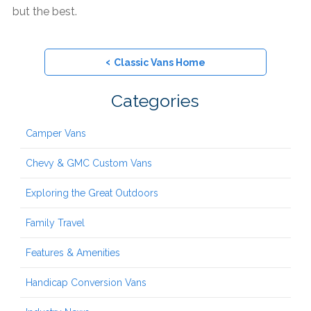
but the best.
‹
Classic Vans Home
Categories
Camper Vans
Chevy & GMC Custom Vans
Exploring the Great Outdoors
Family Travel
Features & Amenities
Handicap Conversion Vans