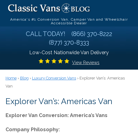
America's #1 Conversion Van, Camper Van and Wheelchair
Accessible Dealer
CALL TODAY!
(866) 370-8222
(877) 370-8333
Low-Cost Nationwide Van Delivery
View Reviews
Home
›
Blog
›
Luxury Conversion Vans
› Explorer Van’s: Americas
Van
Explorer Van’s: Americas Van
Explorer Van Conversion: America’s Vans
Company Philosophy: