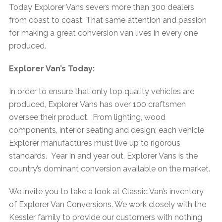
Today Explorer Vans severs more than 300 dealers
from coast to coast. That same attention and passion
for making a great conversion van lives in every one
produced.
Explorer Van’s Today:
In order to ensure that only top quality vehicles are
produced, Explorer Vans has over 100 craftsmen
oversee their product. From lighting, wood
components, interior seating and design; each vehicle
Explorer manufactures must live up to rigorous
standards. Year in and year out, Explorer Vans is the
country’s dominant conversion available on the market.
We invite you to take a look at Classic Van’s inventory
of Explorer Van Conversions. We work closely with the
Kessler family to provide our customers with nothing