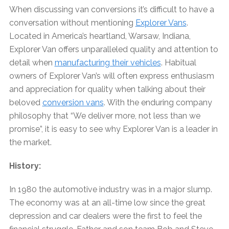
When discussing van conversions it’s difficult to have a
conversation without mentioning
Explorer Vans
.
Located in America’s heartland, Warsaw, Indiana,
Explorer Van offers unparalleled quality and attention to
detail when
manufacturing their vehicles
. Habitual
owners of Explorer Van’s will often express enthusiasm
and appreciation for quality when talking about their
beloved
conversion vans
. With the enduring company
philosophy that “We deliver more, not less than we
promise”, it is easy to see why Explorer Van is a leader in
the market.
History:
In 1980 the automotive industry was in a major slump.
The economy was at an all-time low since the great
depression and car dealers were the first to feel the