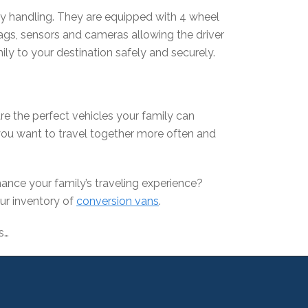
sy handling. They are equipped with 4 wheel
bags, sensors and cameras allowing the driver
ily to your destination safely and securely.
are the perfect vehicles your family can
ou want to travel together more often and
ance your family’s traveling experience?
our inventory of
conversion vans
.
s…