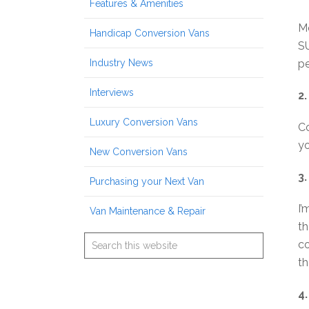
Features & Amenities
Mo
Handicap Conversion Vans
SU
Industry News
pe
Interviews
2.
Luxury Conversion Vans
Co
yo
New Conversion Vans
3
Purchasing your Next Van
I’
Van Maintenance & Repair
th
co
th
4