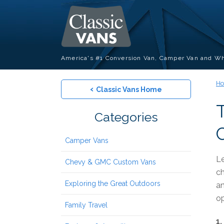
America's #1 Conversion Van, Camper Van and Wh
H
‹
Classic Vans Home
Categories
Camper Vans
Le
Chevy & GMC Custom Vans
ch
Exploring the Great Outdoors
an
op
Family Travel
1