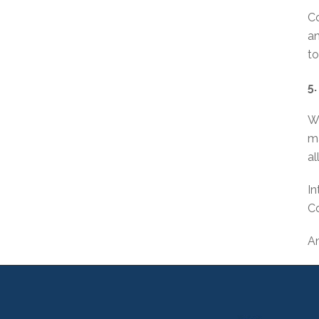
Co
an
to
5
Wh
ma
al
In
C
An