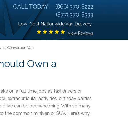
CALL TODAY!
(866) 370-8222
(877) 370-8333
Low-Cost Nationwide Van Delivery
View Reviews
wn a Conversion Van
Should Own a
ake on a full time jobs as taxi drivers or
l, extracurricular activities, birthday parties
 to drive can be overwhelming. With so many
e to the common minivan or SUV. Here’s why: