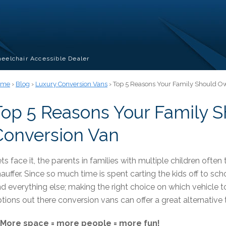
eelchair Accessible Dealer
ome
›
Blog
›
Luxury Conversion Vans
› Top 5 Reasons Your Family Should O
Top 5 Reasons Your Family 
Conversion Van
ts face it, the parents in families with multiple children often t
auffer. Since so much time is spent carting the kids off to schoo
d everything else; making the right choice on which vehicle
tions out there conversion vans can offer a great alternativ
. More space = more people = more fun!