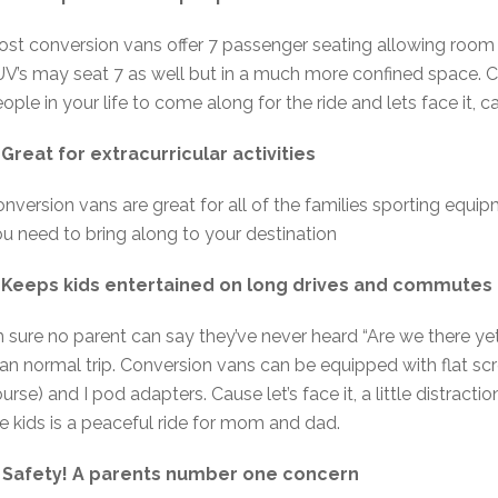
st conversion vans offer 7 passenger seating allowing room f
V’s may seat 7 as well but in a much more confined space. Co
ople in your life to come along for the ride and lets face it, 
 Great for extracurricular activities
nversion vans are great for all of the families sporting equ
u need to bring along to your destination
. Keeps kids entertained on long drives and commutes 
m sure no parent can say they’ve never heard “Are we there yet
an normal trip. Conversion vans can be equipped with flat sc
urse) and I pod adapters. Cause let’s face it, a little distract
e kids is a peaceful ride for mom and dad.
. Safety! A parents number one concern