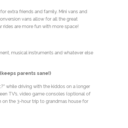
or extra friends and family. Mini vans and
nversion vans allow for all the great
car rides are more fun with more space!
ipment, musical instruments and whatever else
(keeps parents sane!)
?” while driving with the kiddos on a longer
reen TV’s, video game consoles (optional of
ion on the 3-hour trip to grandmas house for