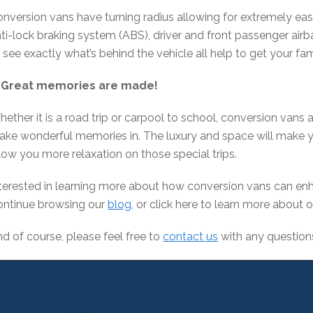
nversion vans have turning radius allowing for extremely ea
ti-lock braking system (ABS), driver and front passenger air
 see exactly what’s behind the vehicle all help to get your fam
. Great memories are made!
ether it is a road trip or carpool to school, conversion vans 
ke wonderful memories in. The luxury and space will make y
low you more relaxation on those special trips.
terested in learning more about how conversion vans can enh
ontinue browsing our
blog
, or click here to learn more about 
d of course, please feel free to
contact us
with any question