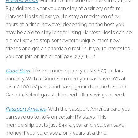
Harvest Hosts
: Perfect for the wine connoisseurs, at just
$44 dollars a year you can stay at a winery or farm.
Harvest Hosts allow you to stay a maximum of 24
hours at a time; however, depending on the host you
may be able to stay longer. Using Harvest Hosts can be
a great way to stop somewhere unique, meet new
friends and get an affordable rest-in. If you’re interested,
you can join online or call 928-277-1661.
Good Sam
:
This membership only costs $25 dollars
annually. With a Good Sam card you can save 10% at
over 2,100 RV parks and campgrounds in the U.S. and
Canada. Select gas stations will offer savings as well.
Passport America
:
With the passport America card you
can save up to 50% on certain RV stays. This
membership costs just $44 a year and you can save
money if you purchase 2 or 3 years at a time.