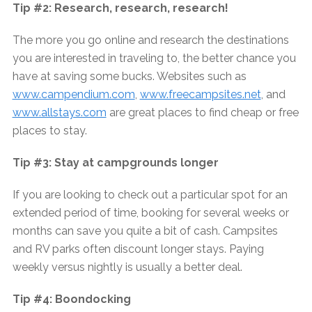
Tip #2: Research, research, research!
The more you go online and research the destinations
you are interested in traveling to, the better chance you
have at saving some bucks. Websites such as
www.campendium.com
,
www.freecampsites.net
, and
www.allstays.com
are great places to find cheap or free
places to stay.
Tip #3: Stay at campgrounds longer
If you are looking to check out a particular spot for an
extended period of time, booking for several weeks or
months can save you quite a bit of cash. Campsites
and RV parks often discount longer stays. Paying
weekly versus nightly is usually a better deal.
Tip #4: Boondocking