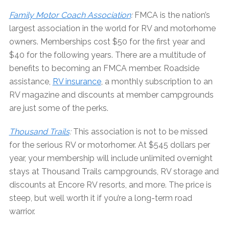
Family Motor Coach Association
:
FMCA is the nation’s
largest association in the world for RV and motorhome
owners. Memberships cost $50 for the first year and
$40 for the following years. There are a multitude of
benefits to becoming an FMCA member. Roadside
assistance,
RV insurance
, a monthly subscription to an
RV magazine and discounts at member campgrounds
are just some of the perks.
Thousand Trails
:
This association is not to be missed
for the serious RV or motorhomer. At $545 dollars per
year, your membership will include unlimited overnight
stays at Thousand Trails campgrounds, RV storage and
discounts at Encore RV resorts, and more. The price is
steep, but well worth it if you’re a long-term road
warrior.