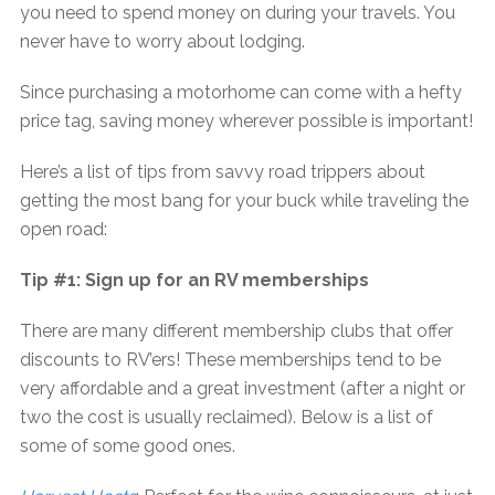
you need to spend money on during your travels. You
never have to worry about lodging.
Since purchasing a motorhome can come with a hefty
price tag, saving money wherever possible is important!
Here’s a list of tips from savvy road trippers about
getting the most bang for your buck while traveling the
open road:
Tip #1: Sign up for an RV memberships
There are many different membership clubs that offer
discounts to RV’ers! These memberships tend to be
very affordable and a great investment (after a night or
two the cost is usually reclaimed). Below is a list of
some of some good ones.