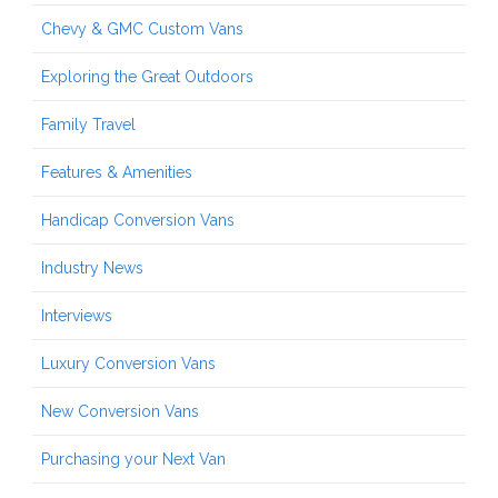
Chevy & GMC Custom Vans
Exploring the Great Outdoors
Family Travel
Features & Amenities
Handicap Conversion Vans
Industry News
Interviews
Luxury Conversion Vans
New Conversion Vans
Purchasing your Next Van