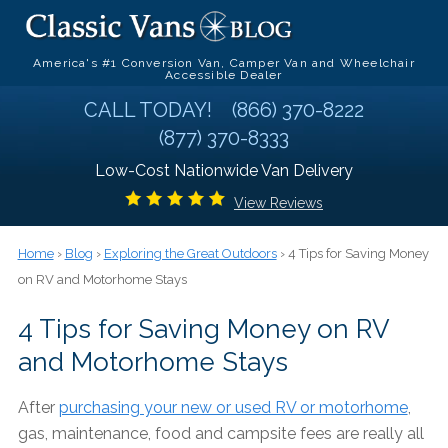
America's #1 Conversion Van, Camper Van and Wheelchair
Accessible Dealer
CALL TODAY!
(866) 370-8222
(877) 370-8333
Low-Cost Nationwide Van Delivery
View Reviews
Home
›
Blog
›
Exploring the Great Outdoors
› 4 Tips for Saving Money
on RV and Motorhome Stays
4 Tips for Saving Money on RV
and Motorhome Stays
After
purchasing your new or used RV or motorhome
,
gas, maintenance, food and campsite fees are really all