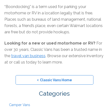
“Boondocking” is a term used for parking your
motorhome or RV in a location legally that is free.
Places such as bureaus of land management, national
forests, a friend’s place, even certain Walmart locations
are free but do not provide hookups.
Looking for a new or used motorhome or RV?
For
over 30 years, Classic Vans has been a trusted name in
the
travel van business
. Browse our extensive inventory
at or call us today to learn more.
‹
Classic Vans Home
Categories
Camper Vans