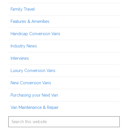
Family Travel
Features & Amenities
Handicap Conversion Vans
Industry News
Interviews
Luxury Conversion Vans
New Conversion Vans
Purchasing your Next Van
Van Maintenance & Repair