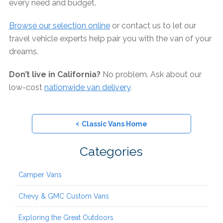
every need and budget.
Browse our selection online
or contact us to let our
travel vehicle experts help pair you with the van of your
dreams.
Don’t live in California?
No problem. Ask about our
low-cost
nationwide van delivery
.
‹
Classic Vans Home
Categories
Camper Vans
Chevy & GMC Custom Vans
Exploring the Great Outdoors