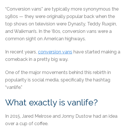
“Conversion vans” are typically more synonymous the
1980s — they were originally popular back when the
top shows on television were Dynasty, Teddy Ruxpin,
and Walkman’s. In the ‘80s, conversion vans were a
common sight on American highways.
In recent years,
conversion vans
have started making a
comeback in a pretty big way.
One of the major movements behind this rebirth in
popularity is social media, specifically the hashtag
“vanlife.”
What exactly is vanlife?
In 2015, Jared Melrose and Jonny Dustow had an idea
over a cup of coffee.