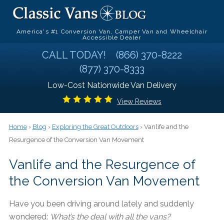
America's #1 Conversion Van, Camper Van and Wheelchair
Accessible Dealer
CALL TODAY!
(866) 370-8222
(877) 370-8333
Low-Cost Nationwide Van Delivery
View Reviews
Home
›
Blog
›
Exploring the Great Outdoors
› Vanlife and the
Resurgence of the Conversion Van Movement
Vanlife and the Resurgence of
the Conversion Van Movement
Have you been driving around lately and suddenly
wondered:
What’s the deal with all the vans?