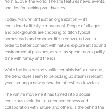
from all over the world. The site features news, events,
and tips for aspiring van dwellers.
Today, “vanlife” isn’t just an organization — it’s
considered a lifestyle movement. People of all ages
and backgrounds are choosing to ditch typical
homesteads and embrace life in converted vans in
order to better connect with nature, explore artistic and
environmental passions, as well as spend more quality
time with family and friends.
While the idea behind vanlife certainly isn’t a new one,
the trend does seem to be picking up steam in recent
years among a new generation of restless travelers.
The vanlife movement has turned into a social
conscious evolution. Interconnectedness and
collaboration with nature, and others, is the behind the