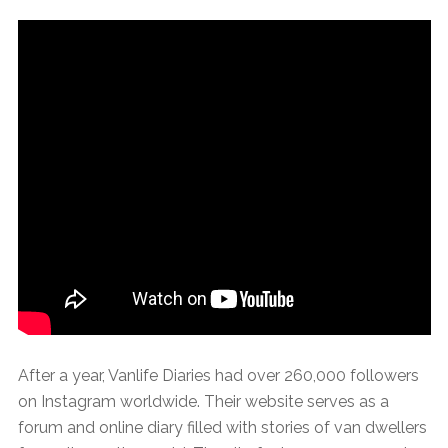
After a year, Vanlife Diaries had over 260,000 followers
on Instagram worldwide. Their website serves as a
forum and online diary filled with stories of van dwellers