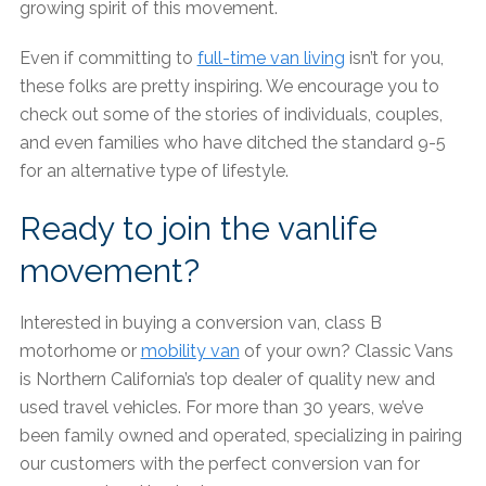
growing spirit of this movement.
Even if committing to
full-time van living
isn’t for you,
these folks are pretty inspiring. We encourage you to
check out some of the stories of individuals, couples,
and even families who have ditched the standard 9-5
for an alternative type of lifestyle.
Ready to join the vanlife
movement?
Interested in buying a conversion van, class B
motorhome or
mobility van
of your own? Classic Vans
is Northern California’s top dealer of quality new and
used travel vehicles. For more than 30 years, we’ve
been family owned and operated, specializing in pairing
our customers with the perfect conversion van for