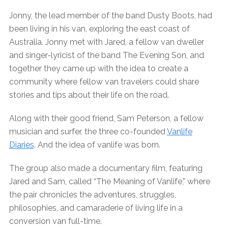
Jonny, the lead member of the band Dusty Boots, had
been living in his van, exploring the east coast of
Australia. Jonny met with Jared, a fellow van dweller
and singer-lyricist of the band The Evening Son, and
together they came up with the idea to create a
community where fellow van travelers could share
stories and tips about their life on the road.
Along with their good friend, Sam Peterson, a fellow
musician and surfer, the three co-founded
Vanlife
Diaries
. And the idea of vanlife was born.
The group also made a documentary film, featuring
Jared and Sam, called “The Meaning of Vanlife,” where
the pair chronicles the adventures, struggles,
philosophies, and camaraderie of living life in a
conversion van full-time.