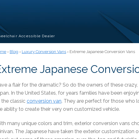
eelchair Accessible Dealer
ome
›
Blog
›
Luxury Conversion Vans
› Extreme Japanese Conversion Vans
Extreme Japanese Conversi
ve a flair for the dramatic? So do the owners of these crazy
pan. In the United States, for years families have been enjoyin
 the classic
conversion van
. They are perfect for those who l
e ability to create their very own customized vehicle.
th many unique colors and trim, exterior conversion vans ch
nivan. The Japanese have taken the exterior customization of