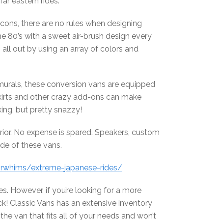
ar eastern rides.
cons, there are no rules when designing
he 80’s with a sweet air-brush design every
ll out by using an array of colors and
murals, these conversion vans are equipped
skirts and other crazy add-ons can make
king, but pretty snazzy!
terior. No expense is spared. Speakers, custom
ide of these vans.
orwhims/extreme-japanese-rides/
ates. However, if you’re looking for a more
ck! Classic Vans has an extensive inventory
he van that fits all of your needs and won’t