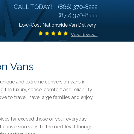
CALL TODAY!
(866) 370-8222
(877) 370-8333
Low-Cost Nationwide Van Delivery
View Reviews
on Vans
, unique and extreme conversion vans in
g the luxury, space, comfort and reliability
ove to travel, have large families and enjoy
oices far exceed those of your everyday
 conversion vans to the next level though!