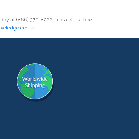
 today at (866) 370-8222 to ask about
low-
owledge center
.