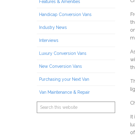
Ch
Features & Amenities
Fr
Handicap Conversion Vans
th
Industry News
on
me
Interviews
As
Luxury Conversion Vans
wi
New Conversion Vans
th
Purchasing your Next Van
Th
li
Van Maintenance & Repair
Ch
It
lu
of