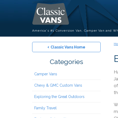
America's #1 Conversion Van, Camper Van and Wh
H
‹
Classic Vans Home
Categories
Ha
Camper Vans
Ja
Chevy & GMC Custom Vans
of
th
Exploring the Great Outdoors
Wi
Family Travel
mi