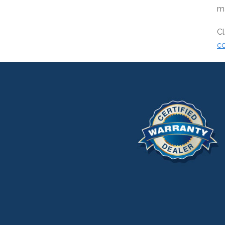
ma
Cl
co