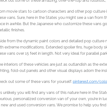
eck out some of these amazing, over-the-top and futuristic, f
om movie stars to cartoon characters and other pop culture i
ese vans. Sure, here in the States you might see a van from t
ce in awhile. But the Japanese who customize these vans go a
tallic finishes.
ide from the dynamic paint colors and detailed pop culture 
th extreme modifications. Extended spoiler fins, huge body 
ese vans over 15 feet in length. Not very ideal for parallel par
e interiors of these vehicles are just as outlandish as the ex
ghting, fold-out panels and other visual displays adorn the ins
eck out some of these vans for yourself:
pinterest.com/col
 is unlikely you will find any vans of this nature here in the St
xurious, personalized conversion van of your own, you’re in lu
 new and used conversion vans. We promise to help you find t