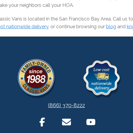
ke your neighbors call your HOA.
assic Vans is located in the San Francisco Bay Area. Call us
st nationwide delivery
, or continue browsing our
blog
and
kn
(866) 370-8222