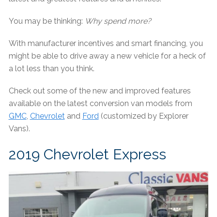
You may be thinking:
Why spend more?
With manufacturer incentives and smart financing, you
might be able to drive away a new vehicle for a heck of
a lot less than you think.
Check out some of the new and improved features
available on the latest conversion van models from
GMC
,
Chevrolet
and
Ford
(customized by Explorer
Vans).
2019 Chevrolet Express