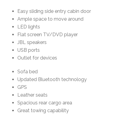
Easy sliding side entry cabin door
Ample space to move around
LED lights
Flat screen TV/DVD player
JBL speakers
USB ports
Outlet for devices
Sofa bed
Updated Bluetooth technology
GPS
Leather seats
Spacious rear cargo area
Great towing capability