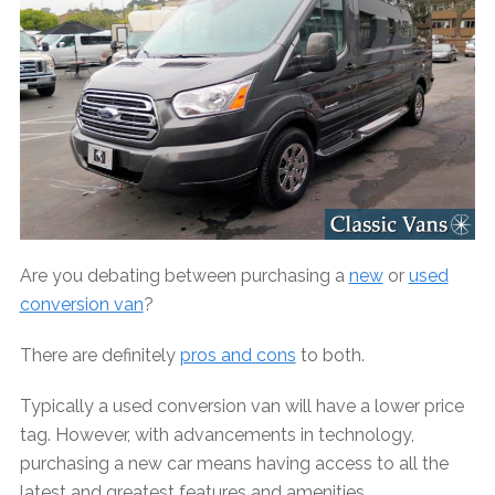
Are you debating between purchasing a
new
or
used
conversion van
?
There are definitely
pros and cons
to both.
Typically a used conversion van will have a lower price
tag. However, with advancements in technology,
purchasing a new car means having access to all the
latest and greatest features and amenities.