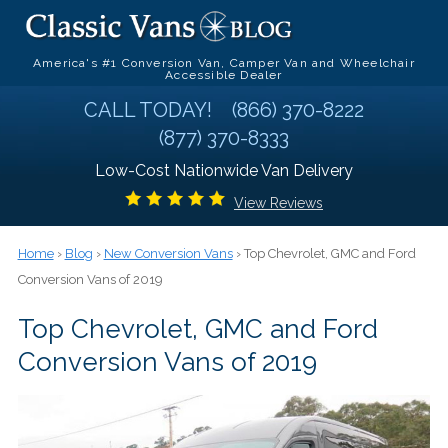
America's #1 Conversion Van, Camper Van and Wheelchair
Accessible Dealer
CALL TODAY!
(866) 370-8222
(877) 370-8333
Low-Cost Nationwide Van Delivery
View Reviews
Home
›
Blog
›
New Conversion Vans
› Top Chevrolet, GMC and Ford
Conversion Vans of 2019
Top Chevrolet, GMC and Ford
Conversion Vans of 2019