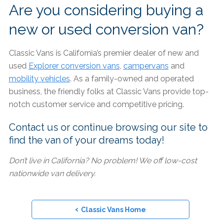
Are you considering buying a
new or used conversion van?
Classic Vans is California’s premier dealer of new and
used
Explorer conversion vans
,
campervans
and
mobility vehicles
. As a family-owned and operated
business, the friendly folks at Classic Vans provide top-
notch customer service and competitive pricing.
Contact us or continue browsing our site to
find the van of your dreams today!
Don’t live in California? No problem! We off low-cost
nationwide van delivery.
‹
Classic Vans Home