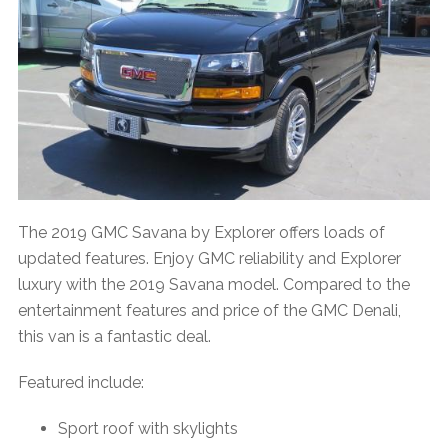
The 2019 GMC Savana by Explorer offers loads of
updated features. Enjoy GMC reliability and Explorer
luxury with the 2019 Savana model. Compared to the
entertainment features and price of the GMC Denali,
this van is a fantastic deal.
Featured include:
Sport roof with skylights