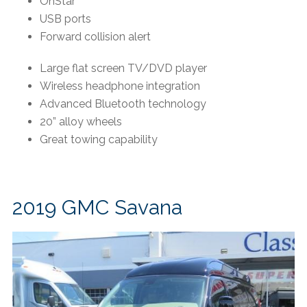
OnStar
USB ports
Forward collision alert
Large flat screen TV/DVD player
Wireless headphone integration
Advanced Bluetooth technology
20” alloy wheels
Great towing capability
2019 GMC Savana