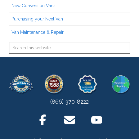
New Conversion Vans
Purchasing your Next Van
Van Maintenance & Repair
(866) 370-8222