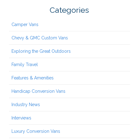
Categories
Camper Vans
Chevy & GMC Custom Vans
Exploring the Great Outdoors
Family Travel
Features & Amenities
Handicap Conversion Vans
Industry News
Interviews
Luxury Conversion Vans