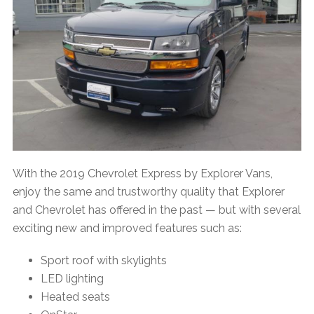
With the 2019 Chevrolet Express by Explorer Vans,
enjoy the same and trustworthy quality that Explorer
and Chevrolet has offered in the past — but with several
exciting new and improved features such as:
Sport roof with skylights
LED lighting
Heated seats