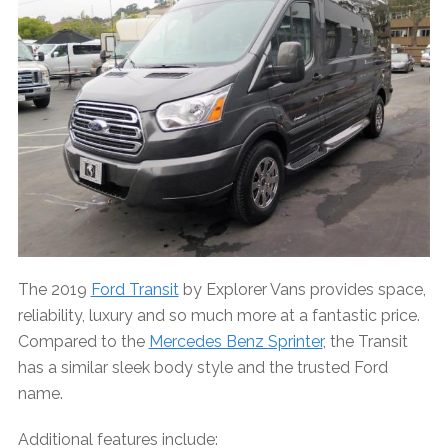
The 2019
Ford Transit
by Explorer Vans provides space,
reliability, luxury and so much more at a fantastic price.
Compared to the
Mercedes Benz Sprinter
, the Transit
has a similar sleek body style and the trusted Ford
name.
Additional features include: