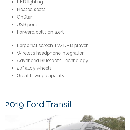
LED lighting
Heated seats
OnStar
USB ports
Forward collision alert
Large flat screen TV/DVD player
Wireless headphone integration
Advanced Bluetooth Technology
20” alloy wheels
Great towing capacity
2019 Ford Transit