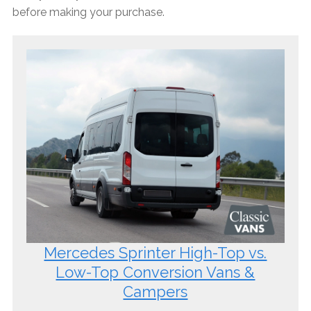
before making your purchase.
Mercedes Sprinter High-Top vs.
Low-Top Conversion Vans &
Campers