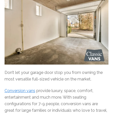
Don’t let your garage door stop you from owning the
most versatile full-sized vehicle on the market.
Conversion vans
provide luxury, space, comfort,
entertainment and much more. With seating
configurations for 7-9 people, conversion vans are
great for large families or individuals who love to travel,