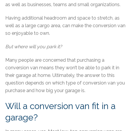
as well as businesses, teams and small organizations.
Having additional headroom and space to stretch, as
well as a large cargo area, can make the conversion van
so enjoyable to own.
But where will you park it?
Many people are concerned that purchasing a
conversion van means they won’t be able to park it in
their garage at home. Ultimately, the answer to this
question depends on which type of conversion van you
purchase and how big your garage is.
Will a conversion van fit in a
garage?