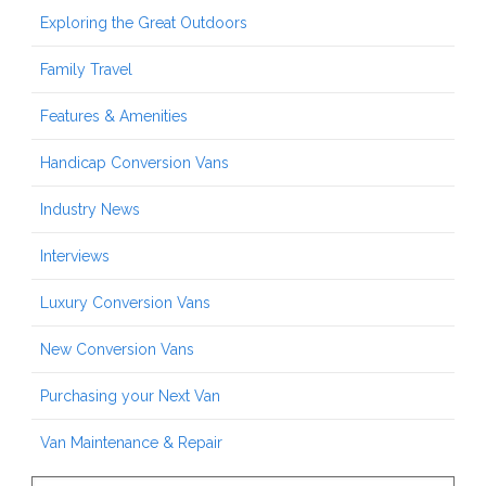
Exploring the Great Outdoors
Family Travel
Features & Amenities
Handicap Conversion Vans
Industry News
Interviews
Luxury Conversion Vans
New Conversion Vans
Purchasing your Next Van
Van Maintenance & Repair