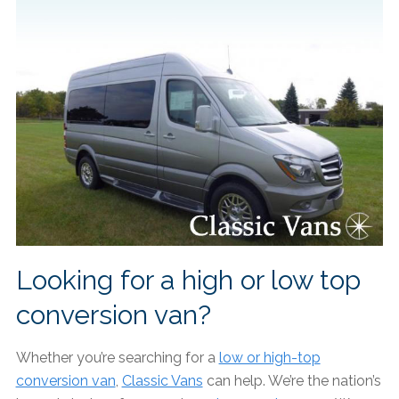
Looking for a high or low top
conversion van?
Whether you’re searching for a
low or high-top
conversion van
,
Classic Vans
can help. We’re the nation’s