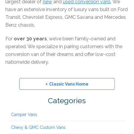
largest dealer of
new
and
used conversion vans
. We
have an extensive inventory of luxury vans built on Ford
Transit, Chevrolet Express, GMC Savana and Mercedes
Benz chassis.
For
over 30 years
, we’ve been family-owned and
operated. We specialize in pairing customers with the
conversion van of their dreams and offer low-cost
nationwide delivery.
‹
Classic Vans Home
Categories
Camper Vans
Chevy & GMC Custom Vans