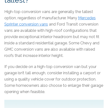
tallest?
High-top conversion vans are generally the tallest
option, regardless of manufacturer. Many
Mercedes
Sprinter conversion vans
and Ford Transit conversion
vans are available with high-roof configurations that
provide exceptional interior headroom but may not fit
inside a standard residential garage. Some Chevy and
GMC conversion vans are also available with raised
roofs that increase interior height.
If you decide on a high-top conversion van but your
garage isn’t tall enough, consider installing a carport or
using a quality vehicle cover for outdoor protection.
Some homeowners also choose to enlarge their garage
opening when feasible.