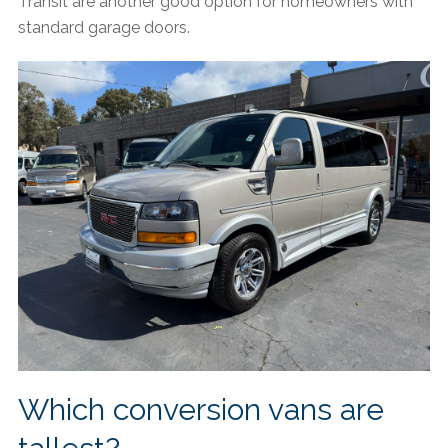
Transit are another good option for homeowners with
standard garage doors.
Which conversion vans are