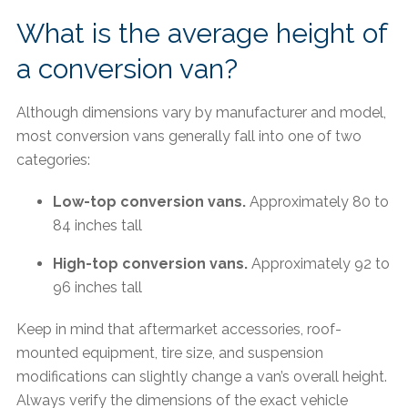
What is the average height of
a conversion van?
Although dimensions vary by manufacturer and model,
most conversion vans generally fall into one of two
categories:
Low-top conversion vans.
Approximately 80 to
84 inches tall
High-top conversion vans.
Approximately 92 to
96 inches tall
Keep in mind that aftermarket accessories, roof-
mounted equipment, tire size, and suspension
modifications can slightly change a van’s overall height.
Always verify the dimensions of the exact vehicle