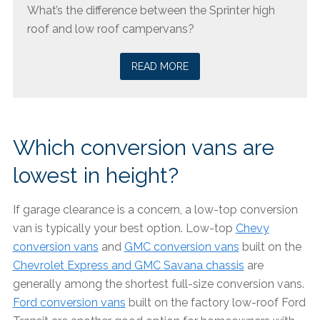
What’s the difference between the Sprinter high
roof and low roof campervans?
READ MORE
Which conversion vans are
lowest in height?
If garage clearance is a concern, a low-top conversion
van is typically your best option. Low-top
Chevy
conversion vans
and
GMC conversion vans
built on the
Chevrolet Express and GMC Savana chassis
are
generally among the shortest full-size conversion vans.
Ford conversion vans
built on the factory low-roof Ford