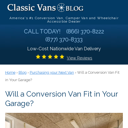
America's #1 Conversion Van, Camper Van and Wheelchair
Accessible Dealer
CALL TODAY!
(866) 370-8222
(877) 370-8333
Low-Cost Nationwide Van Delivery
View Reviews
Home
›
Blog
›
Purchasing your Next Van
› Will a Conversion Van Fit
in Your Garage?
Will a Conversion Van Fit in Your
Garage?