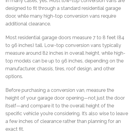
In many cases, yes. Most low-top conversion vans are
designed to fit through a standard residential garage
door, while many high-top conversion vans require
additional clearance.
Most residential garage doors measure 7 to 8 feet (84
to 96 inches) tall. Low-top conversion vans typically
measure around 82 inches in overall height, while high-
top models can be up to 96 inches, depending on the
manufacturer, chassis, tires, roof design, and other
options.
Before purchasing a conversion van, measure the
height of your garage door opening—not just the door
itself—and compare it to the overall height of the
specific vehicle you’re considering. It’s also wise to leave
a few inches of clearance rather than planning for an
exact fit.