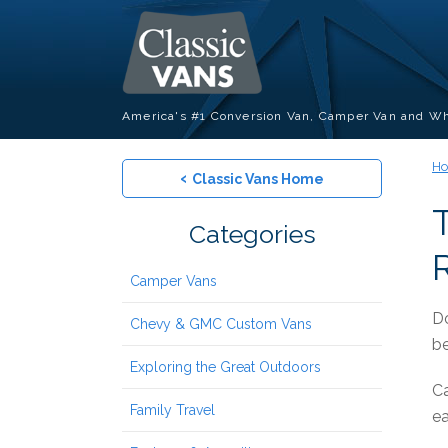
America's #1 Conversion Van, Camper Van and Wh
H
‹
Classic Vans Home
Categories
R
Camper Vans
Do
Chevy & GMC Custom Vans
be
Exploring the Great Outdoors
Ca
Family Travel
ea