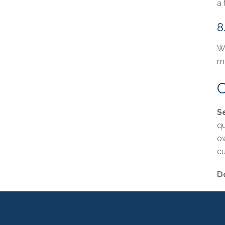
a 
8
Wh
ma
C
S
qu
ow
cu
Do