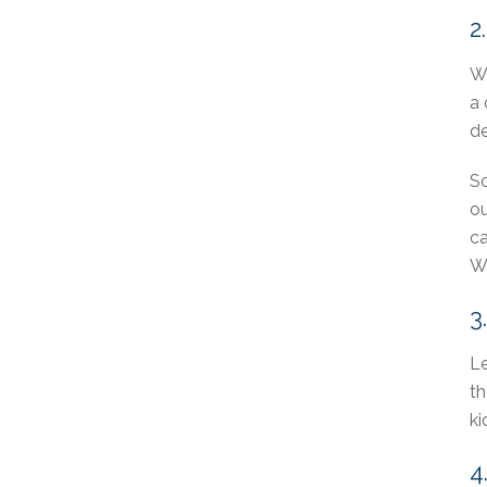
2
Wh
a 
de
So
ou
ca
Wh
3
Le
th
ki
4