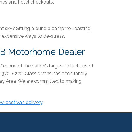
times and hotel checkouts.
ht sky? Sitting around a campfire, roasting
nexpensive ways to de-stress.
s B Motorhome Dealer
fer one of the nation’s largest selections of
) 370-8222. Classic Vans has been family
Bay Area. We are committed to making
ow-cost van delivery
.