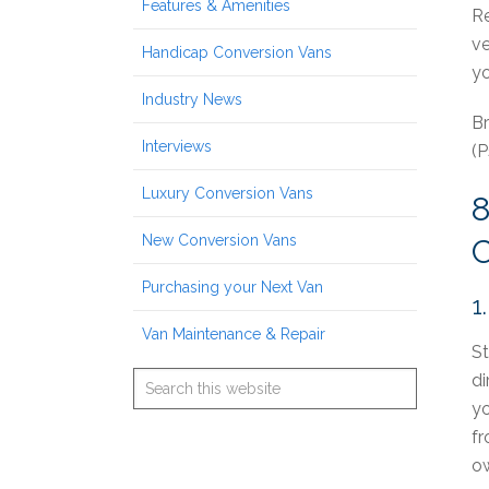
Features & Amenities
Re
ve
Handicap Conversion Vans
yo
Industry News
Br
Interviews
(P
Luxury Conversion Vans
New Conversion Vans
Purchasing your Next Van
1
Van Maintenance & Repair
St
di
yo
fr
ow