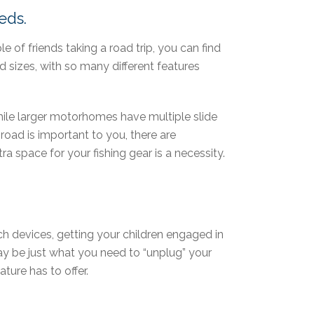
eds.
le of friends taking a road trip, you can find
d sizes, with so many different features
le larger motorhomes have multiple slide
road is important to you, there are
a space for your fishing gear is a necessity.
ech devices, getting your children engaged in
ay be just what you need to “unplug” your
ture has to offer.