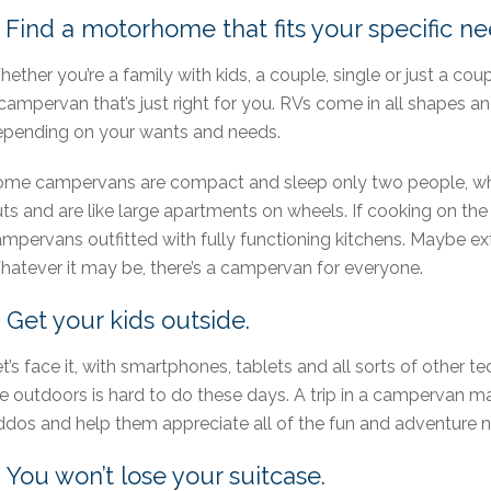
. Find a motorhome that fits your specific ne
ether you’re a family with kids, a couple, single or just a coup
campervan that’s just right for you. RVs come in all shapes an
pending on your wants and needs.
me campervans are compact and sleep only two people, whi
ts and are like large apartments on wheels. If cooking on the 
mpervans outfitted with fully functioning kitchens. Maybe extr
atever it may be, there’s a campervan for everyone.
. Get your kids outside.
t’s face it, with smartphones, tablets and all sorts of other t
e outdoors is hard to do these days. A trip in a campervan m
ddos and help them appreciate all of the fun and adventure na
. You won’t lose your suitcase.