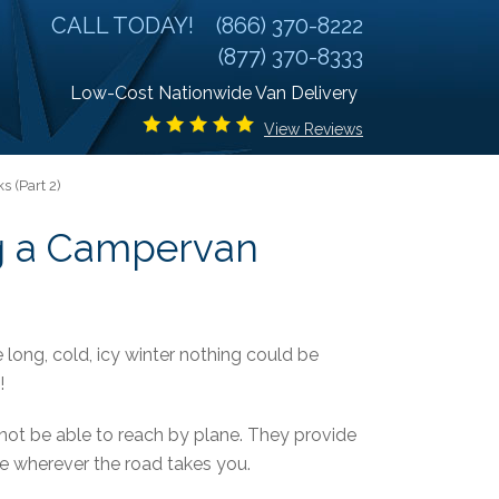
CALL TODAY!
(866) 370-8222
(877) 370-8333
Low-Cost Nationwide Van Delivery
View Reviews
 (Part 2)
g a Campervan
 long, cold, icy winter nothing could be
!
ot be able to reach by plane. They provide
ome wherever the road takes you.