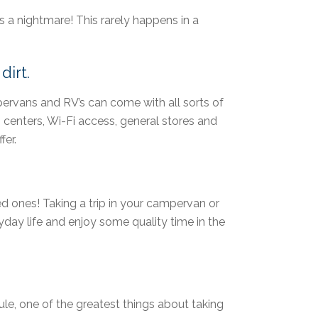
is a nightmare! This rarely happens in a
dirt.
pervans and RV’s can come with all sorts of
centers, Wi-Fi access, general stores and
fer.
d ones! Taking a trip in your campervan or
day life and enjoy some quality time in the
le, one of the greatest things about taking