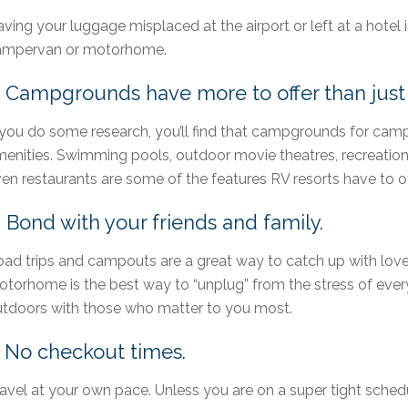
ving your luggage misplaced at the airport or left at a hotel 
ampervan or motorhome.
. Campgrounds have more to offer than just 
 you do some research, you’ll find that campgrounds for cam
enities. Swimming pools, outdoor movie theatres, recreation 
en restaurants are some of the features RV resorts have to of
. Bond with your friends and family.
ad trips and campouts are a great way to catch up with love
torhome is the best way to “unplug” from the stress of every
tdoors with those who matter to you most.
. No checkout times.
avel at your own pace. Unless you are on a super tight schedu