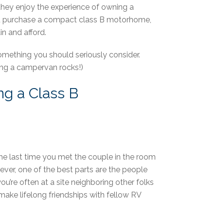
they enjoy the experience of owning a
you purchase a compact class B motorhome,
in and afford.
mething you should seriously consider.
ning a campervan rocks!)
ng a Class B
the last time you met the couple in the room
ever, one of the best parts are the people
’re often at a site neighboring other folks
make lifelong friendships with fellow RV