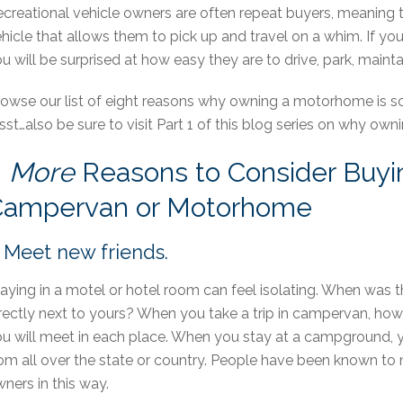
creational vehicle owners are often repeat buyers, meaning 
hicle that allows them to pick up and travel on a whim. If 
u will be surprised at how easy they are to drive, park, mainta
owse our list of eight reasons why owning a motorhome is so
sst…also be sure to visit Part 1 of this blog series on why ow
8
More
Reasons to Consider Buyi
Campervan or Motorhome
. Meet new friends.
aying in a motel or hotel room can feel isolating. When was 
rectly next to yours? When you take a trip in campervan, how
u will meet in each place. When you stay at a campground, you
om all over the state or country. People have been known to 
ners in this way.