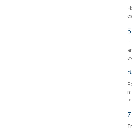
Ha
c
5
If
am
ev
6
Ro
mo
ou
7
Tr