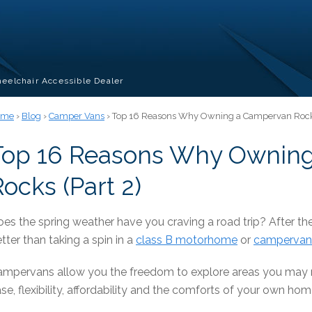
eelchair Accessible Dealer
ome
›
Blog
›
Camper Vans
› Top 16 Reasons Why Owning a Campervan Rocks
Top 16 Reasons Why Ownin
ocks (Part 2)
es the spring weather have you craving a road trip? After the
tter than taking a spin in a
class B motorhome
or
campervan
mpervans allow you the freedom to explore areas you may n
se, flexibility, affordability and the comforts of your own h