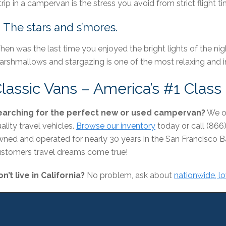
trip in a campervan is the stress you avoid from strict flight 
. The stars and s’mores.
en was the last time you enjoyed the bright lights of the nig
rshmallows and stargazing is one of the most relaxing and i
lassic Vans – America’s #1 Clas
earching for the perfect new or used campervan?
We of
ality travel vehicles.
Browse our inventory
today or call (866
ned and operated for nearly 30 years in the San Francisco 
stomers travel dreams come true!
n’t live in California?
No problem, ask about
nationwide, l