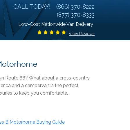
CALL TODAY!
(866) 370-8222
(877) 370-8333
Low-Cost Nationwide Van Delivery
View Reviews
r Motorhome
down Route 66? What about a cross-country
merica and a campervan is the perfect
uxuries to keep you comfortable.
ss B Motorhome Buying Guide