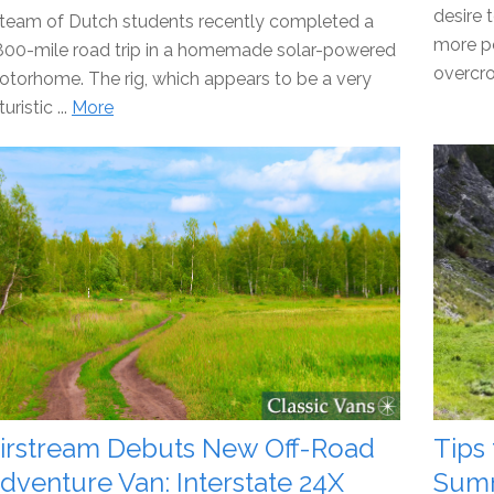
desire 
team of Dutch students recently completed a
more pe
800-mile road trip in a homemade solar-powered
overcro
torhome. The rig, which appears to be a very
turistic ...
More
irstream Debuts New Off-Road
Tips
dventure Van: Interstate 24X
Sum