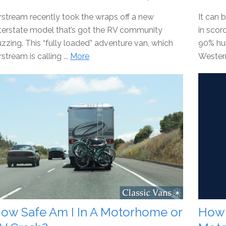
rstream recently took the wraps off a new
It can 
terstate model that’s got the RV community
in sco
zzing. This “fully loaded” adventure van, which
90% hum
rstream is calling ...
More
Western
ow Safe Am I In A Motorhome or
How 