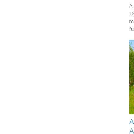
A 
1,
mo
fu
A
A