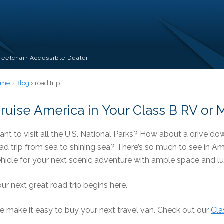
eelchair Accessible Dealer
ome
›
Blog
› road trip
ruise America in Your Class B RV o
nt to visit all the U.S. National Parks? How about a drive 
ad trip from sea to shining sea? There’s so much to see in A
hicle for your next scenic adventure with ample space and l
ur next great road trip begins here.
 make it easy to buy your next travel van. Check out our
Cla