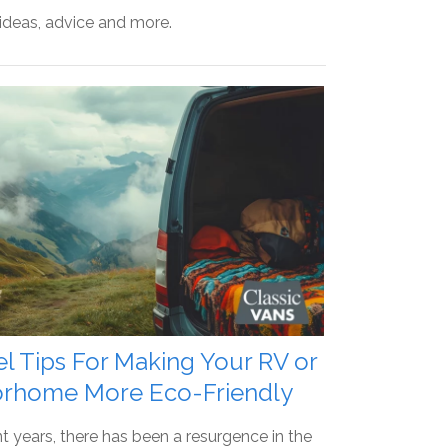
 ideas, advice and more.
el Tips For Making Your RV or
rhome More Eco-Friendly
nt years, there has been a resurgence in the