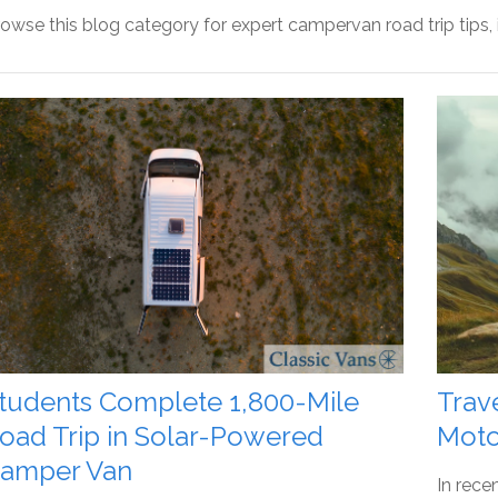
owse this blog category for expert campervan road trip tips,
tudents Complete 1,800-Mile
Trav
oad Trip in Solar-Powered
Moto
amper Van
In rece