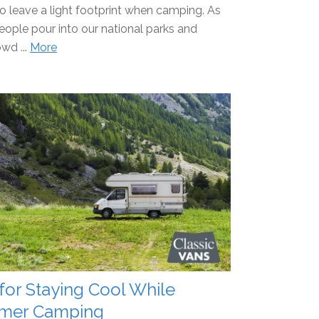
to leave a light footprint when camping. As
ople pour into our national parks and
wd ...
More
 for Staying Cool While
mer Camping