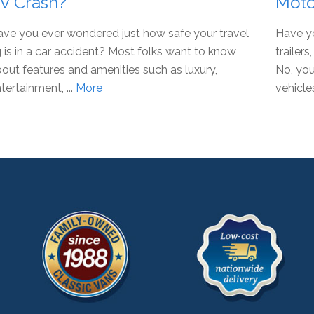
V Crash?
Moto
ve you ever wondered just how safe your travel
Have y
g is in a car accident? Most folks want to know
trailer
out features and amenities such as luxury,
No, you
tertainment, ...
More
vehicles