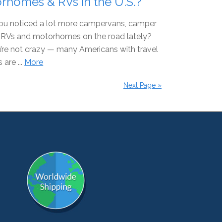
rhomes & RVs in the U.S.?
ou noticed a lot more campervans, camper
s, RVs and motorhomes on the road lately?
’re not crazy — many Americans with travel
 are ...
More
Next Page »