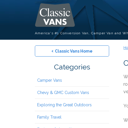
America's #1 Conversion Van, Camper Van and Wh
H
‹
Classic Vans Home
C
Categories
Wa
Camper Vans
ro
ve
Chevy & GMC Custom Vans
Exploring the Great Outdoors
Yo
Family Travel
We