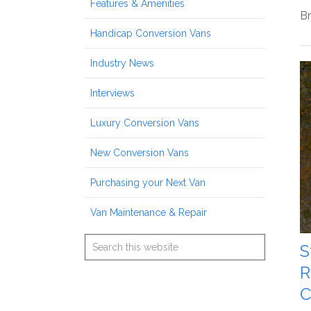
Features & Amenities
Br
Handicap Conversion Vans
Industry News
Interviews
Luxury Conversion Vans
New Conversion Vans
Purchasing your Next Van
Van Maintenance & Repair
S
R
C