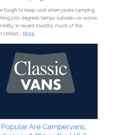
be tough to keep cool when you’re camping
rching 100-degrees temps outside—or worse,
idity. In recent months, much of the
 United ...
More
Popular Are Campervans,