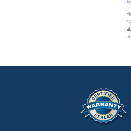
R
Ha
ri
ab
en