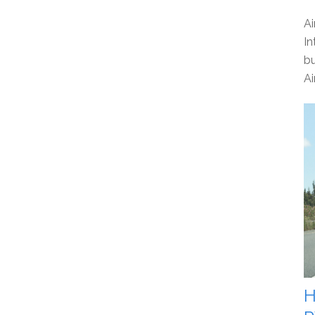
Ai
In
bu
Ai
H