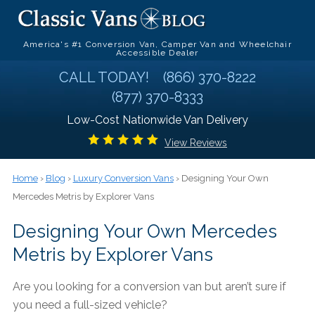
America's #1 Conversion Van, Camper Van and Wheelchair
Accessible Dealer
CALL TODAY!
(866) 370-8222
(877) 370-8333
Low-Cost Nationwide Van Delivery
View Reviews
Home
›
Blog
›
Luxury Conversion Vans
› Designing Your Own
Mercedes Metris by Explorer Vans
Designing Your Own Mercedes
Metris by Explorer Vans
Are you looking for a conversion van but aren’t sure if
you need a full-sized vehicle?