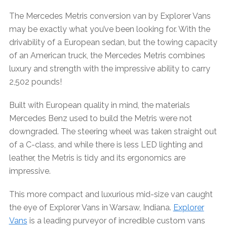
The Mercedes Metris conversion van by Explorer Vans
may be exactly what you’ve been looking for. With the
drivability of a European sedan, but the towing capacity
of an American truck, the Mercedes Metris combines
luxury and strength with the impressive ability to carry
2,502 pounds!
Built with European quality in mind, the materials
Mercedes Benz used to build the Metris were not
downgraded. The steering wheel was taken straight out
of a C-class, and while there is less LED lighting and
leather, the Metris is tidy and its ergonomics are
impressive.
This more compact and luxurious mid-size van caught
the eye of Explorer Vans in Warsaw, Indiana.
Explorer
Vans
is a leading purveyor of incredible custom vans