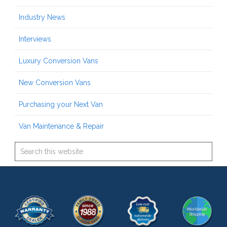
Industry News
Interviews
Luxury Conversion Vans
New Conversion Vans
Purchasing your Next Van
Van Maintenance & Repair