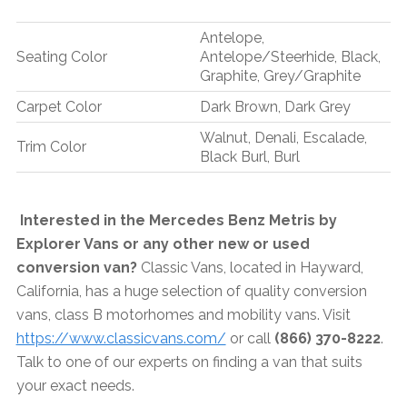
Antelope,
Seating Color
Antelope/Steerhide, Black,
Graphite, Grey/Graphite
Carpet Color
Dark Brown, Dark Grey
Walnut, Denali, Escalade,
Trim Color
Black Burl, Burl
Interested in the Mercedes Benz Metris by
Explorer Vans or any other new or used
conversion van?
Classic Vans, located in Hayward,
California, has a huge selection of quality conversion
vans, class B motorhomes and mobility vans. Visit
https://www.classicvans.com/
or call
(866) 370-8222
.
Talk to one of our experts on finding a van that suits
your exact needs.