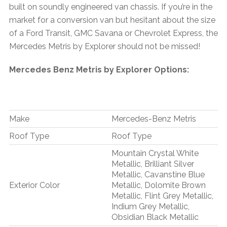
built on soundly engineered van chassis. If you’re in the
market for a conversion van but hesitant about the size
of a Ford Transit, GMC Savana or Chevrolet Express, the
Mercedes Metris by Explorer should not be missed!
Mercedes Benz Metris by Explorer Options:
Make
Mercedes-Benz Metris
Roof Type
Roof Type
Mountain Crystal White
Metallic, Brilliant Silver
Metallic, Cavanstine Blue
Exterior Color
Metallic, Dolomite Brown
Metallic, Flint Grey Metallic,
Indium Grey Metallic,
Obsidian Black Metallic