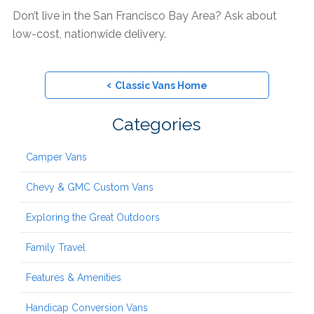
Don’t live in the San Francisco Bay Area? Ask about
low-cost, nationwide delivery.
‹
Classic Vans Home
Categories
Camper Vans
Chevy & GMC Custom Vans
Exploring the Great Outdoors
Family Travel
Features & Amenities
Handicap Conversion Vans