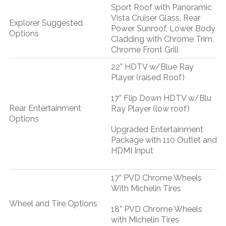
Sport Roof with Panoramic
Vista Cruiser Glass, Rear
Explorer Suggested
Power Sunroof, Lower Body
Options
Cladding with Chrome Trim,
Chrome Front Grill
22” HDTV w/Blue Ray
Player (raised Roof)
17” Flip Down HDTV w/Blu
Rear Entertainment
Ray Player (low roof)
Options
Upgraded Entertainment
Package with 110 Outlet and
HDMI Input
17” PVD Chrome Wheels
With Michelin Tires
Wheel and Tire Options
18” PVD Chrome Wheels
with Michelin Tires