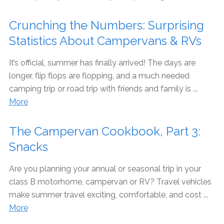
Crunching the Numbers: Surprising
Statistics About Campervans & RVs
It’s official, summer has finally arrived! The days are
longer, flip flops are flopping, and a much needed
camping trip or road trip with friends and family is ...
More
The Campervan Cookbook, Part 3:
Snacks
Are you planning your annual or seasonal trip in your
class B motorhome, campervan or RV? Travel vehicles
make summer travel exciting, comfortable, and cost ...
More