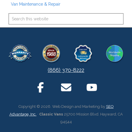
Van Maintenance & Repair
(866) 370-8222
Copyright © 2026. Web Design and Marketing by
SEO
Advantage, Inc.
·
Classic Vans
25700 Mission Blvd. Hayward, CA
94544