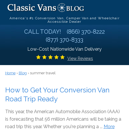
America's #1 Conversion Van, Camper Van and Wheelchair
Accessible Dealer
CALL TODAY!
(866) 370-8222
(877) 370-8333
Low-Cost Nationwide Van Delivery
View Reviews
Home
›
Blog
› summer travel
How to Get Your Conversion Van
Road Trip Ready
This year, the American Automobile Association (AAA)
is forecasting that 56 million Americans will be taking a
road trip this year. Whether you're planning a ...
More