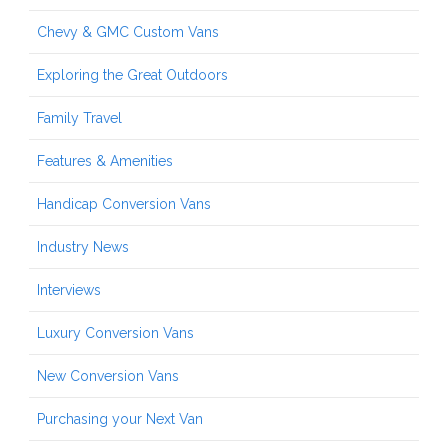
Chevy & GMC Custom Vans
Exploring the Great Outdoors
Family Travel
Features & Amenities
Handicap Conversion Vans
Industry News
Interviews
Luxury Conversion Vans
New Conversion Vans
Purchasing your Next Van