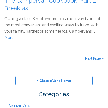
The Campervan Cookbook, Part 1:
Breakfast
Owning a class B motorhome or camper van is one of
the most convenient and exciting ways to travel with
your family, partner, or some friends. Campervans ...
More
Next Page »
‹
Classic Vans Home
Categories
Camper Vans