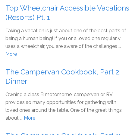
Top Wheelchair Accessible Vacations
(Resorts) Pt. 1
Taking a vacation is just about one of the best parts of
being a human being! If you or a loved one regularly
uses a wheelchair, you are aware of the challenges ...
More
The Campervan Cookbook, Part 2:
Dinner
Owning a class B motorhome, campervan or RV
provides so many opportunities for gathering with
loved ones around the table. One of the great things
about ...
More