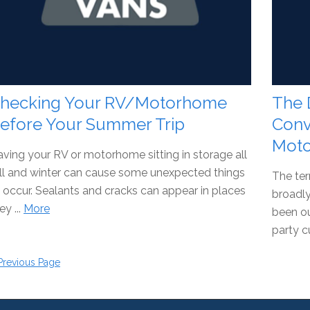
hecking Your RV/Motorhome
The 
efore Your Summer Trip
Conv
Mot
ving your RV or motorhome sitting in storage all
ll and winter can cause some unexpected things
The ter
 occur. Sealants and cracks can appear in places
broadly
ey ...
More
been ou
party c
Previous Page