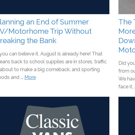
lanning an End of Summer
The 
V/Motorhome Trip Without
More
reaking the Bank
Down
Moto
 you can believe it, August is already here! That
ans back to school supplies are in stores, traffic
Did you
 about to make a big comeback, and sporting
from ou
ods and ...
More
We hav
face it, 