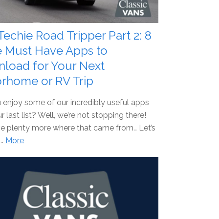
Techie Road Tripper Part 2: 8
 Must Have Apps to
load for Your Next
rhome or RV Trip
 enjoy some of our incredibly useful apps
r last list? Well, we’re not stopping there!
e plenty more where that came from… Let’s
...
More