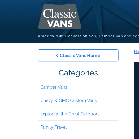
America's #1 Conversion Van, Camper Van and Wh
H
‹
Classic Vans Home
Categories
Camper Vans
Chevy & GMC Custom Vans
Exploring the Great Outdoors
Family Travel