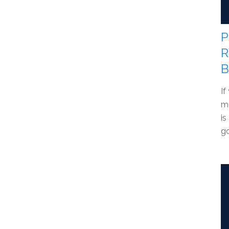
P
R
B
If
me
is
go