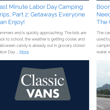
ast Minute Labor Day Camping
Boon
rips, Part 2: Getaways Everyone
Need
an Enjoy!
The 
mmers end is quickly approaching. The kids are
The ca
ck to school, the weather is getting cooler, and
used b
lloween candy is already out in grocery stores!
camping
bor Day ...
More
water, e