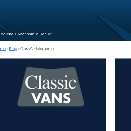
eelchair Accessible Dealer
ome
›
Blog
› Class C Motorhome