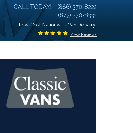
CALL TODAY!
(866) 370-8222
(877) 370-8333
Low-Cost Nationwide Van Delivery
View Reviews