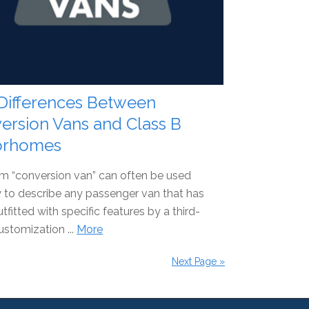
Differences Between
ersion Vans and Class B
orhomes
m “conversion van” can often be used
 to describe any passenger van that has
tfitted with specific features by a third-
ustomization ...
More
Next Page »