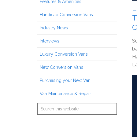
Features & Amenities
L
Handicap Conversion Vans
T
C
Industry News
Su
Interviews
ba
Luxury Conversion Vans
Ha
La
New Conversion Vans
Purchasing your Next Van
Van Maintenance & Repair