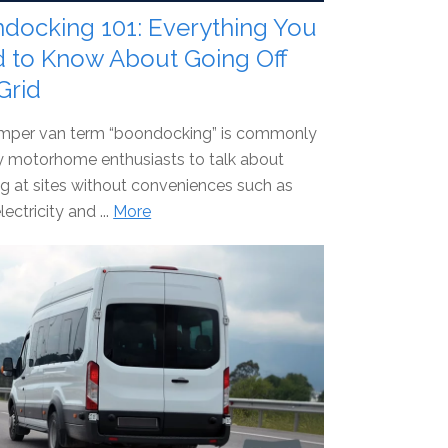
docking 101: Everything You
 to Know About Going Off
Grid
mper van term “boondocking” is commonly
y motorhome enthusiasts to talk about
 at sites without conveniences such as
lectricity and ...
More