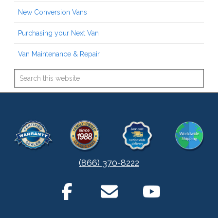
New Conversion Vans
Purchasing your Next Van
Van Maintenance & Repair
(866) 370-8222