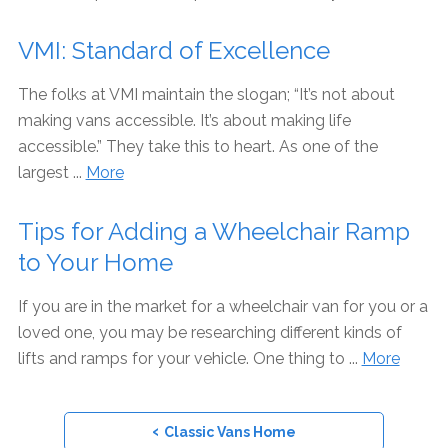
VMI: Standard of Excellence
The folks at VMI maintain the slogan; “It’s not about
making vans accessible. It’s about making life
accessible.” They take this to heart. As one of the
largest ...
More
Tips for Adding a Wheelchair Ramp
to Your Home
If you are in the market for a wheelchair van for you or a
loved one, you may be researching different kinds of
lifts and ramps for your vehicle. One thing to ...
More
‹
Classic Vans Home