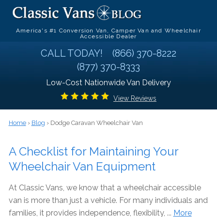
America's #1 Conversion Van, Camper Van and Wheelchair
Accessible Dealer
CALL TODAY!
(866) 370-8222
(877) 370-8333
Low-Cost Nationwide Van Delivery
View Reviews
Home
›
Blog
› Dodge Caravan Wheelchair Van
A Checklist for Maintaining Your
Wheelchair Van Equipment
At Classic Vans, we know that a wheelchair accessible
van is more than just a vehicle. For many individuals and
families, it provides independence, flexibility, ...
More