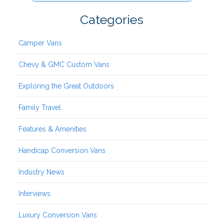
Categories
Camper Vans
Chevy & GMC Custom Vans
Exploring the Great Outdoors
Family Travel
Features & Amenities
Handicap Conversion Vans
Industry News
Interviews
Luxury Conversion Vans