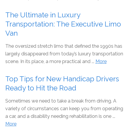
The Ultimate in Luxury
Transportation: The Executive Limo
Van
The oversized stretch limo that defined the 1990s has
largely disappeared from today’s luxury transportation
scene. In its place, a more practical and ...
More
Top Tips for New Handicap Drivers
Ready to Hit the Road
Sometimes we need to take a break from driving. A
variety of circumstances can keep you from operating
a car, and a disability needing rehabilitation is one ...
More