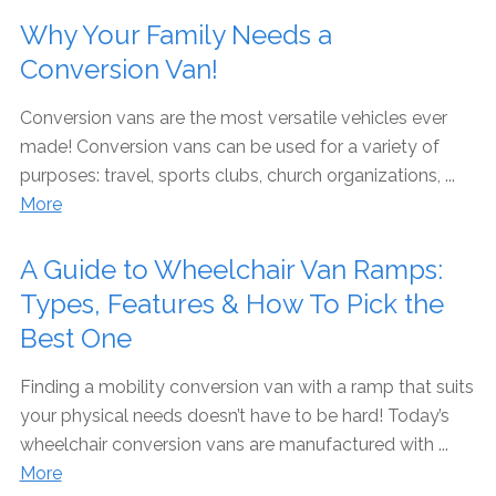
Why Your Family Needs a
Conversion Van!
Conversion vans are the most versatile vehicles ever
made! Conversion vans can be used for a variety of
purposes: travel, sports clubs, church organizations, ...
More
A Guide to Wheelchair Van Ramps:
Types, Features & How To Pick the
Best One
Finding a mobility conversion van with a ramp that suits
your physical needs doesn’t have to be hard! Today’s
wheelchair conversion vans are manufactured with ...
More