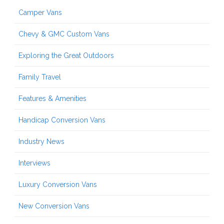
Camper Vans
Chevy & GMC Custom Vans
Exploring the Great Outdoors
Family Travel
Features & Amenities
Handicap Conversion Vans
Industry News
Interviews
Luxury Conversion Vans
New Conversion Vans