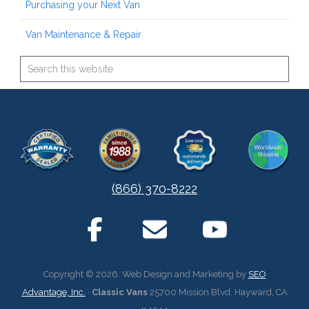
Purchasing your Next Van
Van Maintenance & Repair
(866) 370-8222
Copyright © 2026. Web Design and Marketing by
SEO
Advantage, Inc.
·
Classic Vans
25700 Mission Blvd. Hayward, CA