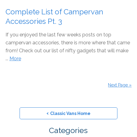
Complete List of Campervan
Accessories Pt. 3
If you enjoyed the last few weeks posts on top
campervan accessories, there is more where that came
from! Check out our list of nifty gadgets that will make
...
More
Next Page »
‹
Classic Vans Home
Categories