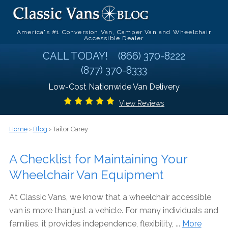
America's #1 Conversion Van, Camper Van and Wheelchair
Accessible Dealer
CALL TODAY!
(866) 370-8222
(877) 370-8333
Low-Cost Nationwide Van Delivery
View Reviews
Home
›
Blog
› Tailor Carey
A Checklist for Maintaining Your
Wheelchair Van Equipment
At Classic Vans, we know that a wheelchair accessible
van is more than just a vehicle. For many individuals and
families, it provides independence, flexibility, ...
More