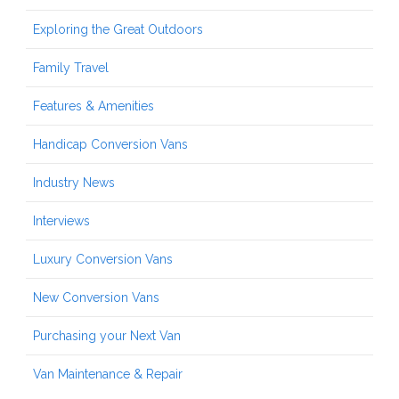
Exploring the Great Outdoors
Family Travel
Features & Amenities
Handicap Conversion Vans
Industry News
Interviews
Luxury Conversion Vans
New Conversion Vans
Purchasing your Next Van
Van Maintenance & Repair