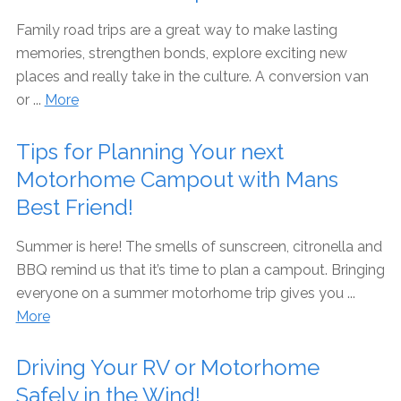
Family road trips are a great way to make lasting
memories, strengthen bonds, explore exciting new
places and really take in the culture. A conversion van
or ...
More
Tips for Planning Your next
Motorhome Campout with Mans
Best Friend!
Summer is here! The smells of sunscreen, citronella and
BBQ remind us that it’s time to plan a campout. Bringing
everyone on a summer motorhome trip gives you ...
More
Driving Your RV or Motorhome
Safely in the Wind!