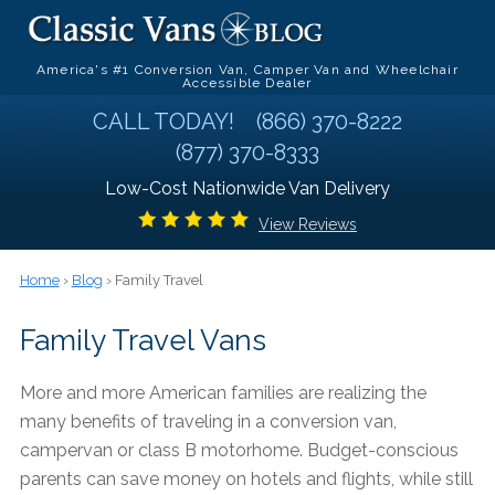
America's #1 Conversion Van, Camper Van and Wheelchair
Accessible Dealer
CALL TODAY!
(866) 370-8222
(877) 370-8333
Low-Cost Nationwide Van Delivery
View Reviews
Home
›
Blog
› Family Travel
Family Travel Vans
More and more American families are realizing the
many benefits of traveling in a conversion van,
campervan or class B motorhome. Budget-conscious
parents can save money on hotels and flights, while still