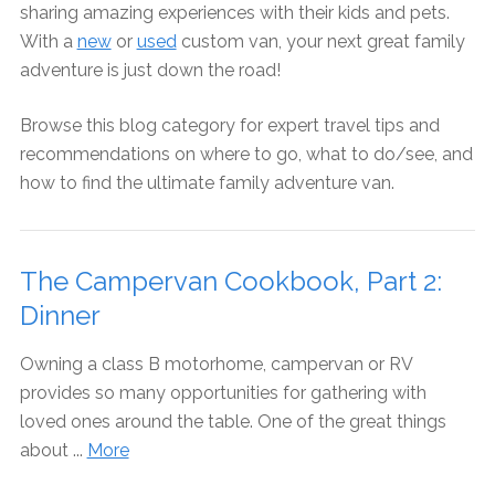
sharing amazing experiences with their kids and pets.
With a
new
or
used
custom van, your next great family
adventure is just down the road!
Browse this blog category for expert travel tips and
recommendations on where to go, what to do/see, and
how to find the ultimate family adventure van.
The Campervan Cookbook, Part 2:
Dinner
Owning a class B motorhome, campervan or RV
provides so many opportunities for gathering with
loved ones around the table. One of the great things
about ...
More