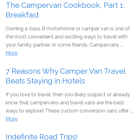
The Campervan Cookbook, Part 1:
Breakfast
Owning a class B motorhome or camper van is one of
the most convenient and exciting ways to travel with
your family, partner, or some friends. Campervans ...
More
7 Reasons Why Camper Van Travel
Beats Staying in Hotels
If you love to travel, then you likely suspect or already
know that campervans and travel vans are the best
ways to explore! These custom conversion vans offer ...
More
Indefinite Road Trips!