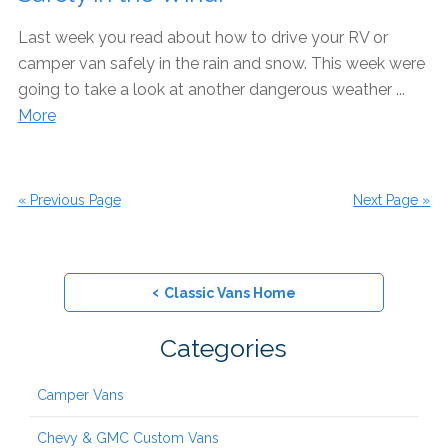
Last week you read about how to drive your RV or
camper van safely in the rain and snow. This week were
going to take a look at another dangerous weather ...
More
« Previous Page
Next Page »
‹
Classic Vans Home
Categories
Camper Vans
Chevy & GMC Custom Vans