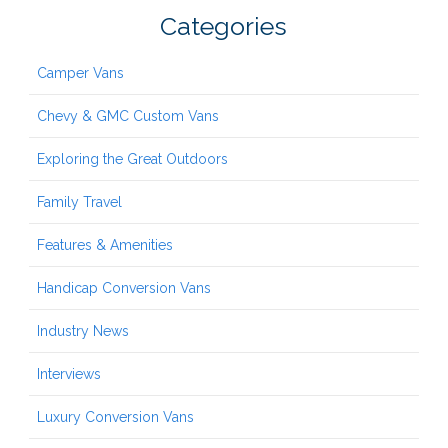
Categories
Camper Vans
Chevy & GMC Custom Vans
Exploring the Great Outdoors
Family Travel
Features & Amenities
Handicap Conversion Vans
Industry News
Interviews
Luxury Conversion Vans