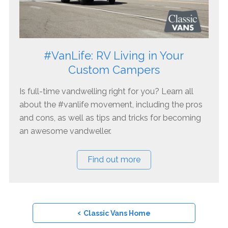
#VanLife: RV Living in Your
Custom Campers
Is full-time vandwelling right for you? Learn all
about the #vanlife movement, including the pros
and cons, as well as tips and tricks for becoming
an awesome vandweller.
Find out more
‹
Classic Vans Home