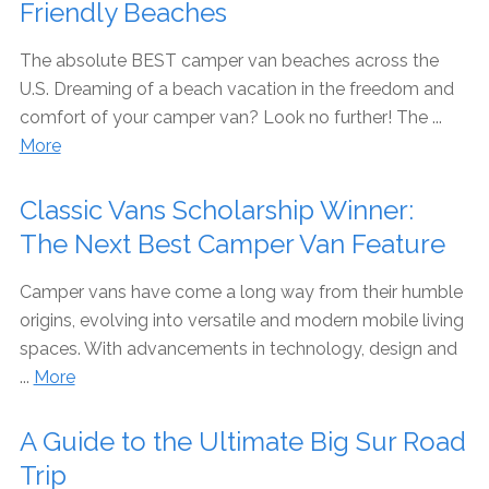
Friendly Beaches
The absolute BEST camper van beaches across the
U.S. Dreaming of a beach vacation in the freedom and
comfort of your camper van? Look no further! The ...
More
Classic Vans Scholarship Winner:
The Next Best Camper Van Feature
Camper vans have come a long way from their humble
origins, evolving into versatile and modern mobile living
spaces. With advancements in technology, design and
...
More
A Guide to the Ultimate Big Sur Road
Trip