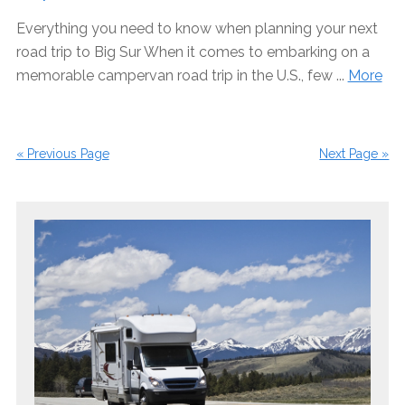
Everything you need to know when planning your next
road trip to Big Sur When it comes to embarking on a
memorable campervan road trip in the U.S., few ...
More
« Previous Page
Next Page »