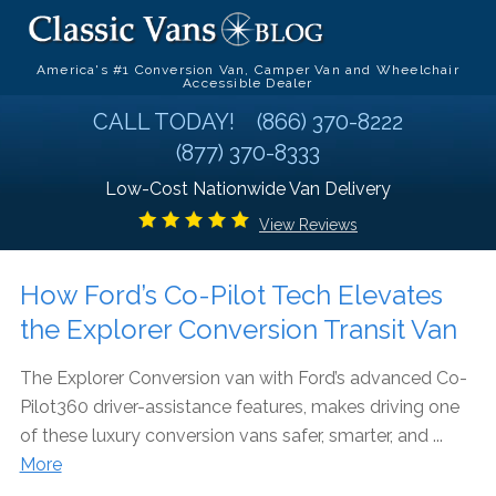
America's #1 Conversion Van, Camper Van and Wheelchair
Accessible Dealer
CALL TODAY!
(866) 370-8222
(877) 370-8333
Low-Cost Nationwide Van Delivery
View Reviews
How Ford’s Co-Pilot Tech Elevates
the Explorer Conversion Transit Van
The Explorer Conversion van with Ford’s advanced Co-
Pilot360 driver-assistance features, makes driving one
of these luxury conversion vans safer, smarter, and ...
More