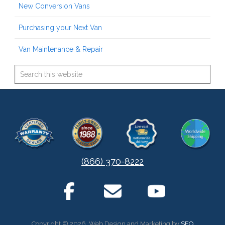
New Conversion Vans
Purchasing your Next Van
Van Maintenance & Repair
(866) 370-8222
Copyright © 2026. Web Design and Marketing by
SEO