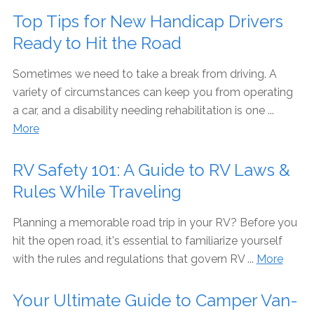
Top Tips for New Handicap Drivers
Ready to Hit the Road
Sometimes we need to take a break from driving. A
variety of circumstances can keep you from operating
a car, and a disability needing rehabilitation is one ...
More
RV Safety 101: A Guide to RV Laws &
Rules While Traveling
Planning a memorable road trip in your RV? Before you
hit the open road, it's essential to familiarize yourself
with the rules and regulations that govern RV ...
More
Your Ultimate Guide to Camper Van-